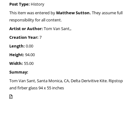
Post Type:
History
This item was entered by
Matthew Sutton.
They assume full
responsibility for all content.
Artist or Author:
Tom Van Sant,,
Creation Year:
7
Length:
0.00
Height:
94.00
Width:
55.00
Summay:
Tom Van Sant, Santa Monica, CA, Delta Derivitive Kite. Ripstop
and firber glass 94 x 55 inches