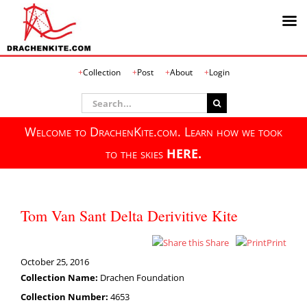
Skip
Collection
Post
About
Login
to
content
Search
for:
Welcome to DrachenKite.com. Learn how we took
to the skies
HERE.
Tom Van Sant Delta Derivitive Kite
Share
Print
October 25, 2016
Collection Name:
Drachen Foundation
Collection Number:
4653