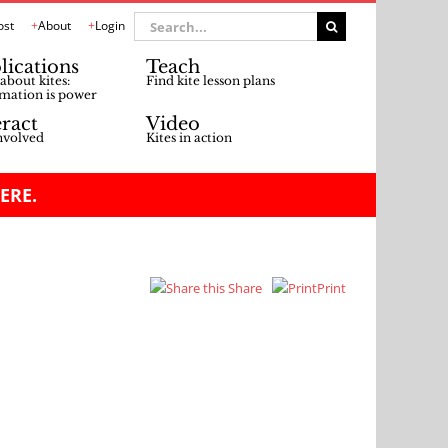
Search
ost
About
Login
for:
lications
Teach
about kites:
Find kite lesson plans
mation is power
eract
Video
nvolved
Kites in action
ERE.
Share
Print