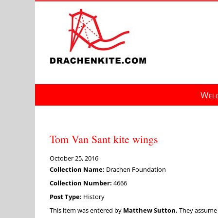
Skip
to
content
Welc
Tom Van Sant kite wings
October 25, 2016
Collection Name:
Drachen Foundation
Collection Number:
4666
Post Type:
History
This item was entered by
Matthew Sutton.
They assume fu