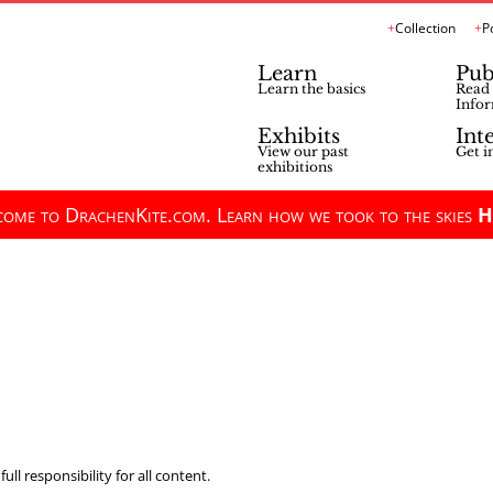
Collection
P
Learn
Pub
Learn the basics
Read 
Infor
Exhibits
Int
View our past
Get i
exhibitions
ome to DrachenKite.com. Learn how we took to the skies
H
ll responsibility for all content.