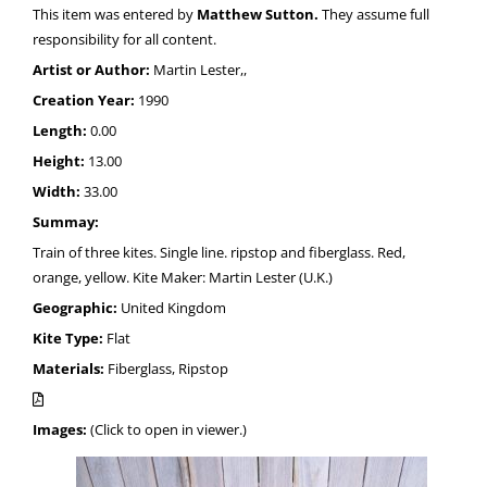
This item was entered by
Matthew Sutton.
They assume full
responsibility for all content.
Artist or Author:
Martin Lester,,
Creation Year:
1990
Length:
0.00
Height:
13.00
Width:
33.00
Summay:
Train of three kites. Single line. ripstop and fiberglass. Red,
orange, yellow. Kite Maker: Martin Lester (U.K.)
Geographic:
United Kingdom
Kite Type:
Flat
Materials:
Fiberglass, Ripstop
Images:
(Click to open in viewer.)