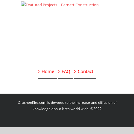
Home
FAQ
Contact
DrachenKite.com is devoted to the increase and diffusion of
knowledge about kites world wide. ©2022