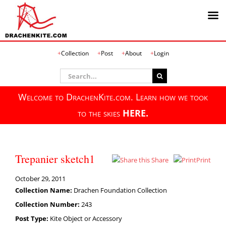
Skip
Collection
Post
About
Login
to
content
Search
for:
Welcome to DrachenKite.com. Learn how we took
to the skies
HERE.
Trepanier sketch1
Share
Print
October 29, 2011
Collection Name:
Drachen Foundation Collection
Collection Number:
243
Post Type:
Kite Object or Accessory