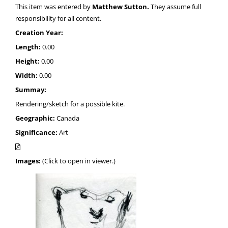
This item was entered by
Matthew Sutton.
They assume full
responsibility for all content.
Creation Year:
Length:
0.00
Height:
0.00
Width:
0.00
Summay:
Rendering/sketch for a possible kite.
Geographic:
Canada
Significance:
Art
Images:
(Click to open in viewer.)