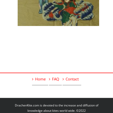
Home
FAQ
Contact
DrachenKite.com is devoted to the increase and diffusion of
knowledge about kites world wide. ©2022