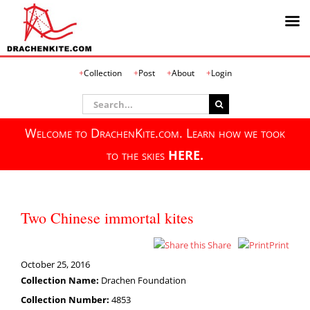
Skip
Collection
Post
About
Login
to
content
Search
for:
Welcome to DrachenKite.com. Learn how we took
to the skies
HERE.
Two Chinese immortal kites
Share
Print
October 25, 2016
Collection Name:
Drachen Foundation
Collection Number:
4853