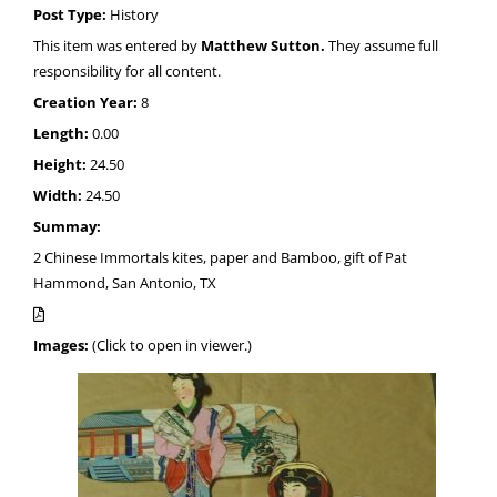
Post Type:
History
This item was entered by
Matthew Sutton.
They assume full
responsibility for all content.
Creation Year:
8
Length:
0.00
Height:
24.50
Width:
24.50
Summay:
2 Chinese Immortals kites, paper and Bamboo, gift of Pat
Hammond, San Antonio, TX
Images:
(Click to open in viewer.)