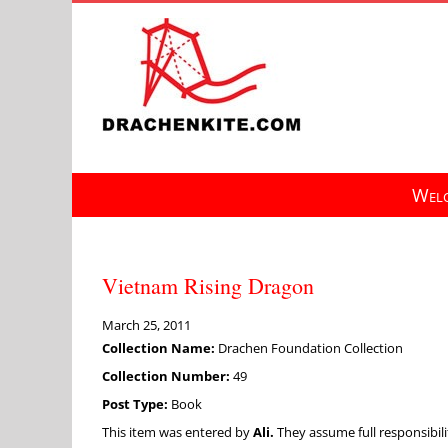
Skip
to
content
Welc
Vietnam Rising Dragon
March 25, 2011
Collection Name:
Drachen Foundation Collection
Collection Number:
49
Post Type:
Book
This item was entered by
Ali.
They assume full responsibilit