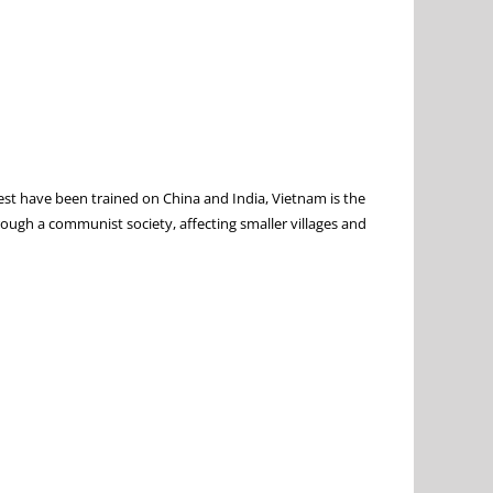
West have been trained on China and India, Vietnam is the
ough a communist society, affecting smaller villages and