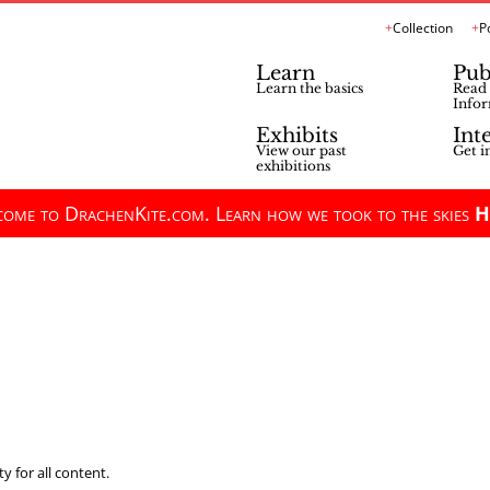
Collection
P
Learn
Pub
Learn the basics
Read 
Infor
Exhibits
Int
View our past
Get i
exhibitions
ome to DrachenKite.com. Learn how we took to the skies
H
y for all content.