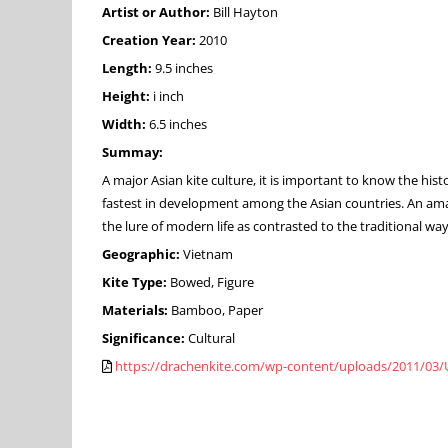
Artist or Author:
Bill Hayton
Creation Year:
2010
Length:
9.5 inches
Height:
i inch
Width:
6.5 inches
Summay:
A major Asian kite culture, it is important to know the his
fastest in development among the Asian countries. An amaz
the lure of modern life as contrasted to the traditional 
Geographic:
Vietnam
Kite Type:
Bowed, Figure
Materials:
Bamboo, Paper
Significance:
Cultural
https://drachenkite.com/wp-content/uploads/2011/03/U