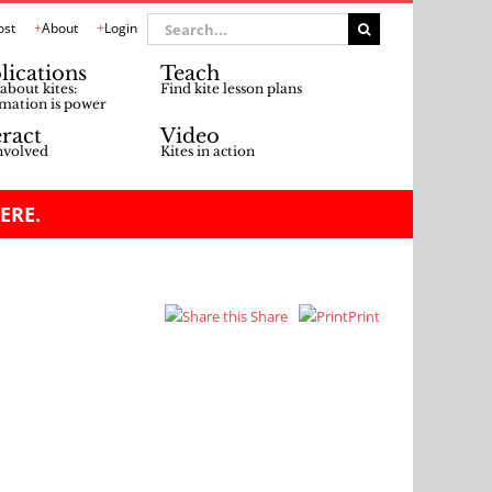
Search
ost
About
Login
for:
lications
Teach
about kites:
Find kite lesson plans
mation is power
eract
Video
nvolved
Kites in action
ERE.
Share
Print