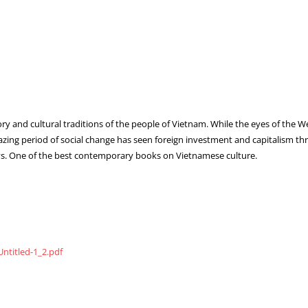
tory and cultural traditions of the people of Vietnam. While the eyes of the 
ing period of social change has seen foreign investment and capitalism thr
ways. One of the best contemporary books on Vietnamese culture.
ntitled-1_2.pdf