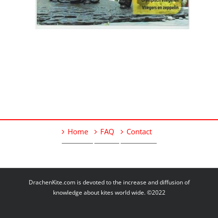
Home
FAQ
Contact
DrachenKite.com is devoted to the increase and diffusion of
knowledge about kites world wide. ©2022