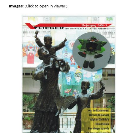
Images:
(Click to open in viewer.)