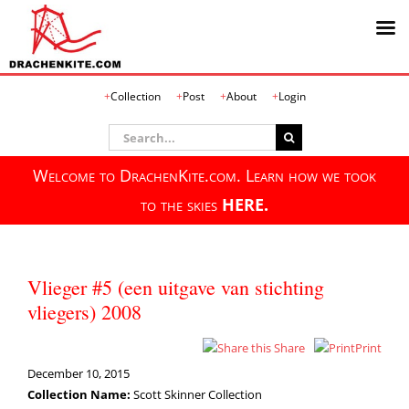
Skip
Collection
Post
About
Login
to
content
Search
for:
Welcome to DrachenKite.com. Learn how we took
to the skies
HERE.
Vlieger #5 (een uitgave van stichting
vliegers) 2008
Share
Print
December 10, 2015
Collection Name:
Scott Skinner Collection