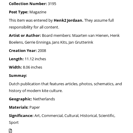
Collection Number:
3195
Post Type:
Magazine
This item was entered by
Henk2 Jordaan.
They assume full
responsibility for all content.
Artist or Author:
Board members: Maarten van Hienen, Henk
Boelens, Gerrie Enninga, Jans Kits, Jan Grutterink
Creation Year:
2008
Length:
11.12 inches
Width:
8.06 inches
Summay:
Dutch publication that features articles, photos, schematics, and
history of modern kite culture.
Geographic:
Netherlands
Materials:
Paper
Significance:
Art, Commercial, Cultural, Historical, Scientific,
Sport