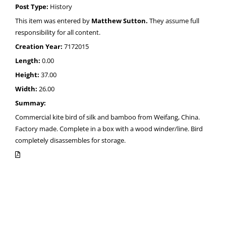
Post Type:
History
This item was entered by
Matthew Sutton.
They assume full
responsibility for all content.
Creation Year:
7172015
Length:
0.00
Height:
37.00
Width:
26.00
Summay:
Commercial kite bird of silk and bamboo from Weifang, China.
Factory made. Complete in a box with a wood winder/line. Bird
completely disassembles for storage.