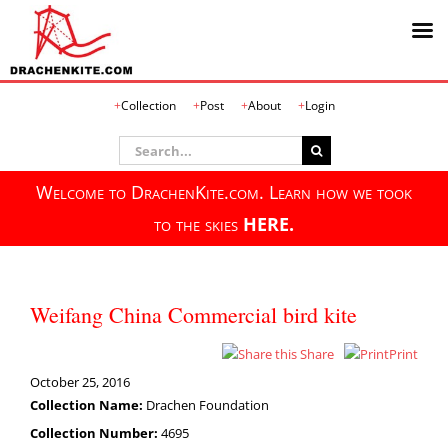
Skip
Collection
Post
About
Login
to
content
Search
for:
Welcome to DrachenKite.com. Learn how we took
to the skies
HERE.
Weifang China Commercial bird kite
Share
Print
October 25, 2016
Collection Name:
Drachen Foundation
Collection Number:
4695