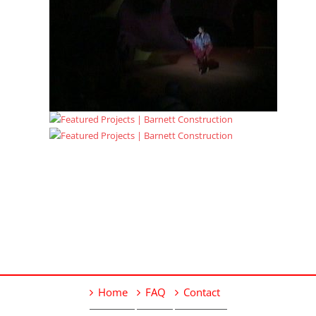
Home
FAQ
Contact