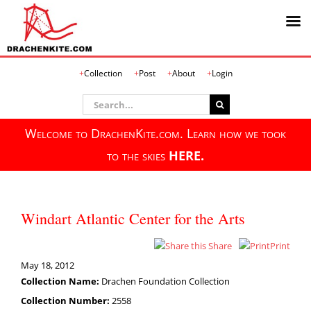
Skip
Collection
Post
About
Login
to
content
Search
for:
Welcome to DrachenKite.com. Learn how we took
to the skies
HERE.
Windart Atlantic Center for the Arts
Share
Print
May 18, 2012
Collection Name:
Drachen Foundation Collection
Collection Number:
2558