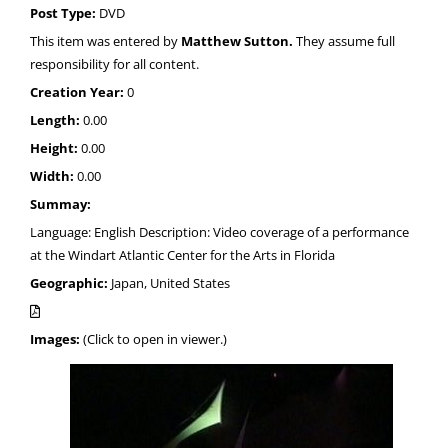
Post Type:
DVD
This item was entered by
Matthew Sutton.
They assume full
responsibility for all content.
Creation Year:
0
Length:
0.00
Height:
0.00
Width:
0.00
Summay:
Language: English Description: Video coverage of a performance
at the Windart Atlantic Center for the Arts in Florida
Geographic:
Japan, United States
Images:
(Click to open in viewer.)