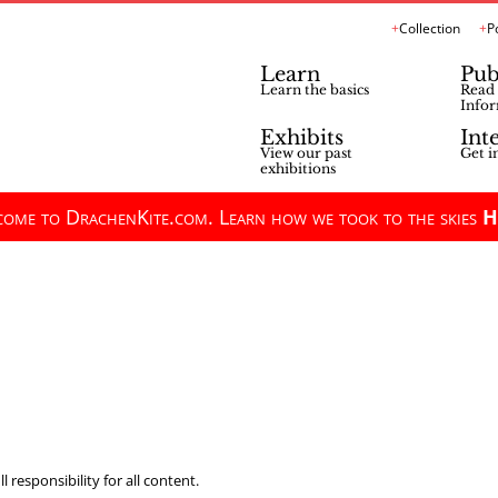
Collection
P
Learn
Pub
Learn the basics
Read 
Infor
Exhibits
Int
View our past
Get i
exhibitions
ome to DrachenKite.com. Learn how we took to the skies
H
 responsibility for all content.