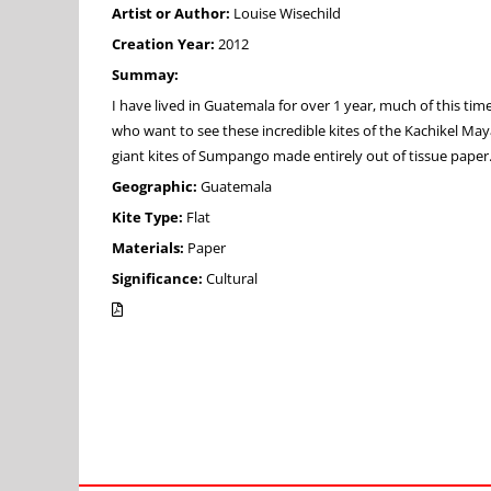
Artist or Author:
Louise Wisechild
Creation Year:
2012
Summay:
I have lived in Guatemala for over 1 year, much of this tim
who want to see these incredible kites of the Kachikel Maya
giant kites of Sumpango made entirely out of tissue paper
Geographic:
Guatemala
Kite Type:
Flat
Materials:
Paper
Significance:
Cultural