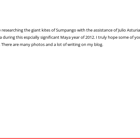
e researching the giant kites of Sumpango with the assistance of Julio Asturia
 during this espcially significant Maya year of 2012. I truly hope some of y
. There are many photos and a lot of writing on my blog.