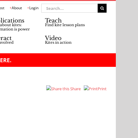
Search
ost
About
Login
for:
lications
Teach
about kites:
Find kite lesson plans
mation is power
eract
Video
nvolved
Kites in action
ERE.
Share
Print