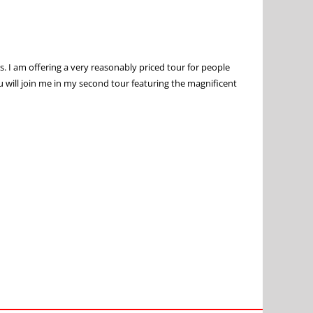
s. I am offering a very reasonably priced tour for people
ou will join me in my second tour featuring the magnificent