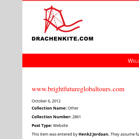
Skip
to
content
Welc
www.brightfutureglobaltours.com
October 6, 2012
Collection Name:
Other
Collection Number:
2861
Post Type:
Website
This item was entered by
Henk2 Jordaan.
They assume full