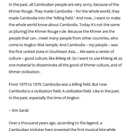
In the past, all Cambodian people are very sorry, because of the
Khmer Rouge. They made Cambodia – for the whole world, they
made Cambodia into the “killing field.” And now…I want to make
the whole world know about Cambodia. Today it’s not the same
as [during] the Khmer Rouge rule. Because the Khmer are the
people that can…meet many people from other countries, who
come to Angkor Wat temple. And Cambodia – my people – was
the first united state in Southeast Asia…. We were a center of
culture – good culture, like
khleng ek
. So I want to use khleng ek as
one material to disseminate all the good of Khmer culture, and of
Khmer civilization.
From 1975 to 1979, Cambodia was a killing field. But now
Cambodia is a civilization field. A
civilization
field. Like in the past.
In the past, especially the time of Angkor.
– Sim Sarak
Over a thousand years ago, according to the legend, a
Cambodian trickster hero invented the first musical kite while