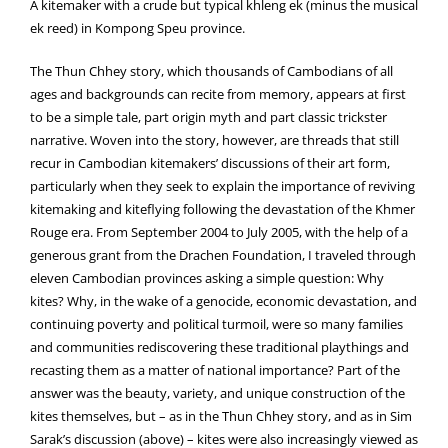
A kitemaker with a crude but typical khleng ek (minus the musical
ek reed) in Kompong Speu province.
The Thun Chhey story, which thousands of Cambodians of all
ages and backgrounds can recite from memory, appears at first
to be a simple tale, part origin myth and part classic trickster
narrative. Woven into the story, however, are threads that still
recur in Cambodian kitemakers’ discussions of their art form,
particularly when they seek to explain the importance of reviving
kitemaking and kiteflying following the devastation of the Khmer
Rouge era. From September 2004 to July 2005, with the help of a
generous grant from the Drachen Foundation, I traveled through
eleven Cambodian provinces asking a simple question: Why
kites? Why, in the wake of a genocide, economic devastation, and
continuing poverty and political turmoil, were so many families
and communities rediscovering these traditional playthings and
recasting them as a matter of national importance? Part of the
answer was the beauty, variety, and unique construction of the
kites themselves, but – as in the Thun Chhey story, and as in Sim
Sarak’s discussion (above) – kites were also increasingly viewed as