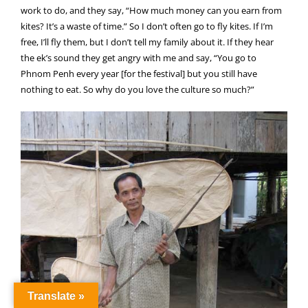
work to do, and they say, “How much money can you earn from
kites? It’s a waste of time.” So I don’t often go to fly kites. If I’m
free, I’ll fly them, but I don’t tell my family about it. If they hear
the ek’s sound they get angry with me and say, “You go to
Phnom Penh every year [for the festival] but you still have
nothing to eat. So why do you love the culture so much?”
Translate »