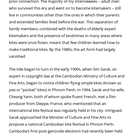
prior connection. The majority of my interviewees – adult men
who survived this era and went on to become kitemakers – still
live in communities other than the ones in which their parents
and extended families lived before the war. This separation of
family members, combined with the deaths of elderly expert
kitemakers and the presence of landmines in many areas where
kites were once flown, meant that few children learned how to
make traditional kites. By the 1980s, the art form had largely
vanished.
The tide began to turn in the early 1990s, when Sim Sarak, an
expert in copyright law at the Cambodian Ministry of Culture and
Fine Arts, began to notice children flying simple kites (known as
pao
or “pocket” kites) in Phnom Penh. In 1994, Sarak and his wife,
Cheang Yarin, both of whom spoke fluent French, met a film
producer from Dieppe, France, who mentioned that an
international kite festival was regularly held in his city. Intrigued,
Sarak approached the Minister of Culture and Fine Arts to
propose a national Cambodian kite festival in Phnom Penh.
Cambodia’s first post-genocide elections had recently been held