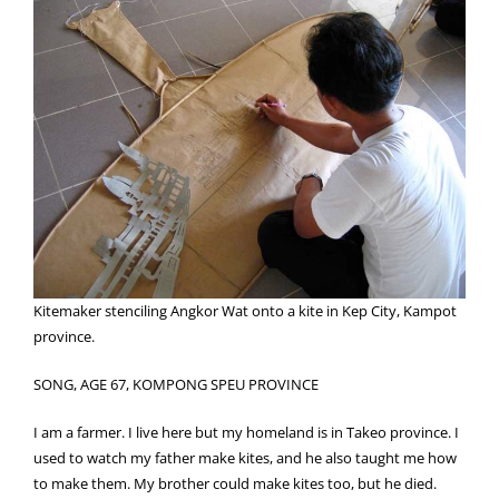
Kitemaker stenciling Angkor Wat onto a kite in Kep City, Kampot
province.
SONG, AGE 67, KOMPONG SPEU PROVINCE
I am a farmer. I live here but my homeland is in Takeo province. I
used to watch my father make kites, and he also taught me how
to make them. My brother could make kites too, but he died.