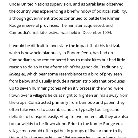
under United Nations supervision, and as Sarak later observed,
the country was experiencing a brief window of political stability,
although government troops continued to battle the Khmer
Rouge in several provinces. The minister acquiesced, and
Cambodia’s first kite festival was held in December 1994.
It would be difficult to overstate the impact that this festival,
which is now held biannually in Phnom Penh, has had on
Cambodians who remembered how to make kites but had little
reason to do so in the aftermath of the genocide. Traditionally,
khleng ek
, which bear some resemblance to a bird of prey seen
from below and usually include a rattan strip (
ek
) that produces
up to seven humming tones when it vibrates in the wind, were
flown over a village’s fields at night to frighten animals away from
the crops. Constructed primarily from bamboo and paper, they
often take weeks to assemble and are typically too large and
delicate to transport easily. At up to two meters tall, they are also
too unwieldy to be flown alone. Prior to the Khmer Rouge era,
village men would often gather in groups of five or more to fly
them. After the genocide and Vietnamese invasion, when village