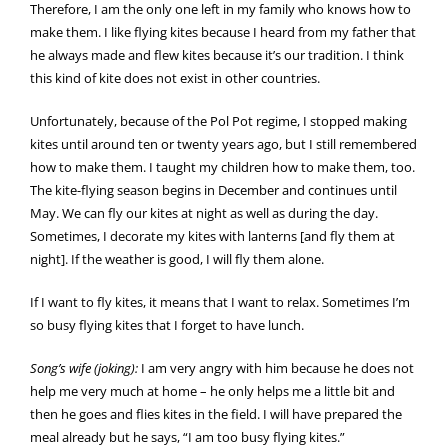
Therefore, I am the only one left in my family who knows how to
make them. I like flying kites because I heard from my father that
he always made and flew kites because it’s our tradition. I think
this kind of kite does not exist in other countries.
Unfortunately, because of the Pol Pot regime, I stopped making
kites until around ten or twenty years ago, but I still remembered
how to make them. I taught my children how to make them, too.
The kite-flying season begins in December and continues until
May. We can fly our kites at night as well as during the day.
Sometimes, I decorate my kites with lanterns [and fly them at
night]. If the weather is good, I will fly them alone.
If I want to fly kites, it means that I want to relax. Sometimes I’m
so busy flying kites that I forget to have lunch.
Song’s wife (joking):
I am very angry with him because he does not
help me very much at home – he only helps me a little bit and
then he goes and flies kites in the field. I will have prepared the
meal already but he says, “I am too busy flying kites.”