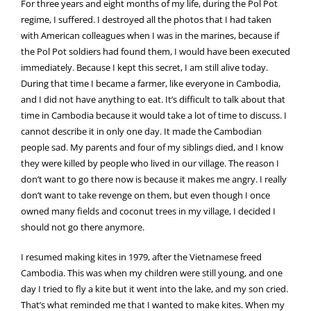
For three years and eight months of my life, during the Pol Pot
regime, I suffered. I destroyed all the photos that I had taken
with American colleagues when I was in the marines, because if
the Pol Pot soldiers had found them, I would have been executed
immediately. Because I kept this secret, I am still alive today.
During that time I became a farmer, like everyone in Cambodia,
and I did not have anything to eat. It’s difficult to talk about that
time in Cambodia because it would take a lot of time to discuss. I
cannot describe it in only one day. It made the Cambodian
people sad. My parents and four of my siblings died, and I know
they were killed by people who lived in our village. The reason I
don’t want to go there now is because it makes me angry. I really
don’t want to take revenge on them, but even though I once
owned many fields and coconut trees in my village, I decided I
should not go there anymore.
I resumed making kites in 1979, after the Vietnamese freed
Cambodia. This was when my children were still young, and one
day I tried to fly a kite but it went into the lake, and my son cried.
That’s what reminded me that I wanted to make kites. When my