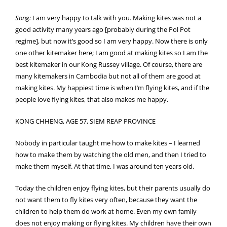
Song:
I am very happy to talk with you. Making kites was not a
good activity many years ago [probably during the Pol Pot
regime], but now it’s good so I am very happy. Now there is only
one other kitemaker here; I am good at making kites so I am the
best kitemaker in our Kong Russey village. Of course, there are
many kitemakers in Cambodia but not all of them are good at
making kites. My happiest time is when I’m flying kites, and if the
people love flying kites, that also makes me happy.
KONG CHHENG, AGE 57, SIEM REAP PROVINCE
Nobody in particular taught me how to make kites – I learned
how to make them by watching the old men, and then I tried to
make them myself. At that time, I was around ten years old.
Today the children enjoy flying kites, but their parents usually do
not want them to fly kites very often, because they want the
children to help them do work at home. Even my own family
does not enjoy making or flying kites. My children have their own