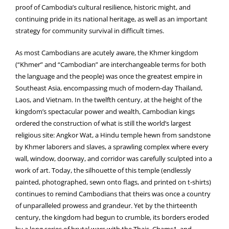
proof of Cambodia’s cultural resilience, historic might, and
continuing pride in its national heritage, as well as an important
strategy for community survival in difficult times.
As most Cambodians are acutely aware, the Khmer kingdom
(“Khmer” and “Cambodian” are interchangeable terms for both
the language and the people) was once the greatest empire in
Southeast Asia, encompassing much of modern-day Thailand,
Laos, and Vietnam. In the twelfth century, at the height of the
kingdom’s spectacular power and wealth, Cambodian kings
ordered the construction of what is still the world’s largest
religious site: Angkor Wat, a Hindu temple hewn from sandstone
by Khmer laborers and slaves, a sprawling complex where every
wall, window, doorway, and corridor was carefully sculpted into a
work of art. Today, the silhouette of this temple (endlessly
painted, photographed, sewn onto flags, and printed on t-shirts)
continues to remind Cambodians that theirs was once a country
of unparalleled prowess and grandeur. Yet by the thirteenth
century, the kingdom had begun to crumble, its borders eroded