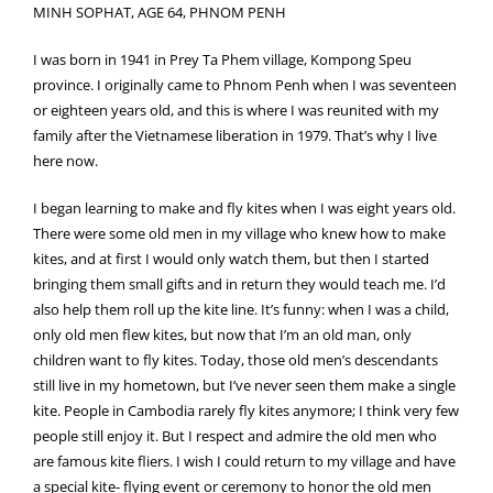
MINH SOPHAT, AGE 64, PHNOM PENH
I was born in 1941 in Prey Ta Phem village, Kompong Speu
province. I originally came to Phnom Penh when I was seventeen
or eighteen years old, and this is where I was reunited with my
family after the Vietnamese liberation in 1979. That’s why I live
here now.
I began learning to make and fly kites when I was eight years old.
There were some old men in my village who knew how to make
kites, and at first I would only watch them, but then I started
bringing them small gifts and in return they would teach me. I’d
also help them roll up the kite line. It’s funny: when I was a child,
only old men flew kites, but now that I’m an old man, only
children want to fly kites. Today, those old men’s descendants
still live in my hometown, but I’ve never seen them make a single
kite. People in Cambodia rarely fly kites anymore; I think very few
people still enjoy it. But I respect and admire the old men who
are famous kite fliers. I wish I could return to my village and have
a special kite- flying event or ceremony to honor the old men