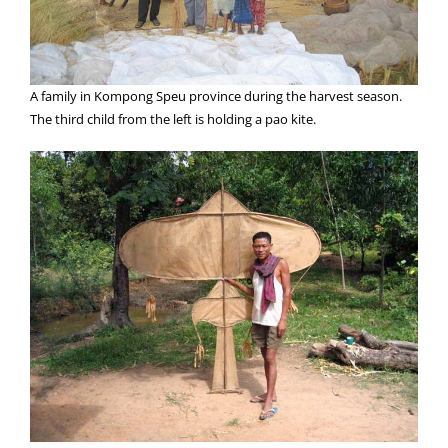
A family in Kompong Speu province during the harvest season.
The third child from the left is holding a pao kite.