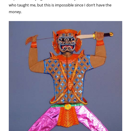
who taught me, but this is impossible since I don’t have the
money.