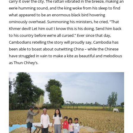
carry it over the city. The rattan vibrated in the breeze, making an
eerie humming sound, and the king woke from his sleep to find
what appeared to be an enormous black bird hovering
ominously overhead. Summoning his ministers, he cried, “That
Khmer devil! Let him out! I know this is his doing. Send him back
to his country before we’re all cursed.” Ever since that day,
Cambodians retelling the story will proudly say, Cambodia has
been able to boast about outwitting China – while the Chinese
have struggled in vain to make a kite as beautiful and melodious
as Thun Chhey’s.