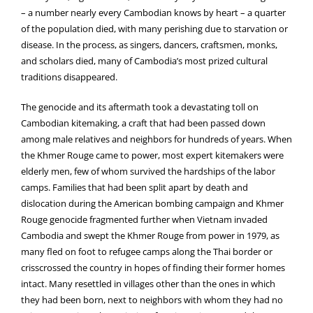
– a number nearly every Cambodian knows by heart – a quarter
of the population died, with many perishing due to starvation or
disease. In the process, as singers, dancers, craftsmen, monks,
and scholars died, many of Cambodia’s most prized cultural
traditions disappeared.
The genocide and its aftermath took a devastating toll on
Cambodian kitemaking, a craft that had been passed down
among male relatives and neighbors for hundreds of years. When
the Khmer Rouge came to power, most expert kitemakers were
elderly men, few of whom survived the hardships of the labor
camps. Families that had been split apart by death and
dislocation during the American bombing campaign and Khmer
Rouge genocide fragmented further when Vietnam invaded
Cambodia and swept the Khmer Rouge from power in 1979, as
many fled on foot to refugee camps along the Thai border or
crisscrossed the country in hopes of finding their former homes
intact. Many resettled in villages other than the ones in which
they had been born, next to neighbors with whom they had no