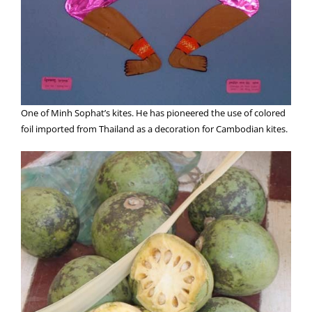
One of Minh Sophat’s kites. He has pioneered the use of colored
foil imported from Thailand as a decoration for Cambodian kites.