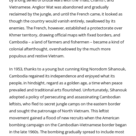
by a long series of brutal wars with the Thais, Chams1, and
Vietnamese. Angkor Wat was abandoned and gradually
reclaimed by the jungle, and until the French came, it looked as
though the country would vanish entirely, swallowed by its
enemies. The French, however, established a protectorate over
Khmer territory, drawing official maps with fixed borders, and
Cambodia – a land of farmers and fishermen – became a kind of
colonial afterthought, overshadowed by the much more
populous and restive Vietnam.
In 1953, thanks to a young but cunning King Norodom Sihanouk,
Cambodia regained its independence and enjoyed what its
people, in hindsight, regard as a golden age, a time when peace
prevailed and traditional arts flourished. Unfortunately, Sihanouk
adopted a policy of persecuting and assassinating Cambodian
leftists, who fled to secret jungle camps on the eastern border
and sought the patronage of North Vietnam. This leftist
movement gained a flood of new recruits when the American
bombing campaign on the Cambodian-Vietnamese border began
in the late 1960s. The bombing gradually spread to include most