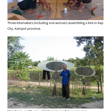
Three kitemakers (including one woman) assembling a kite in Kep
City, Kampot province.