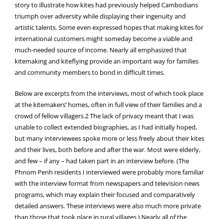
story to illustrate how kites had previously helped Cambodians
triumph over adversity while displaying their ingenuity and
artistic talents. Some even expressed hopes that making kites for
international customers might someday become a viable and
much-needed source of income. Nearly all emphasized that
kitemaking and kiteflying provide an important way for families
and community members to bond in difficult times.
Below are excerpts from the interviews, most of which took place
at the kitemakers’ homes, often in full view of their families and a
crowd of fellow villagers.2 The lack of privacy meant that I was
unable to collect extended biographies, as I had initially hoped,
but many interviewees spoke more or less freely about their kites
and their lives, both before and after the war. Most were elderly,
and few – if any – had taken part in an interview before. (The
Phnom Penh residents I interviewed were probably more familiar
with the interview format from newspapers and television news
programs, which may explain their focused and comparatively
detailed answers. These interviews were also much more private
than those that took place in rural villages.) Nearly all of the