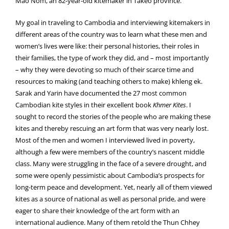
Mao Nom, an 82-year-old kitemaker in Takeo province.
My goal in traveling to Cambodia and interviewing kitemakers in
different areas of the country was to learn what these men and
women’s lives were like: their personal histories, their roles in
their families, the type of work they did, and – most importantly
– why they were devoting so much of their scarce time and
resources to making (and teaching others to make) khleng ek.
Sarak and Yarin have documented the 27 most common
Cambodian kite styles in their excellent book
Khmer Kites
. I
sought to record the stories of the people who are making these
kites and thereby rescuing an art form that was very nearly lost.
Most of the men and women I interviewed lived in poverty,
although a few were members of the country’s nascent middle
class. Many were struggling in the face of a severe drought, and
some were openly pessimistic about Cambodia’s prospects for
long-term peace and development. Yet, nearly all of them viewed
kites as a source of national as well as personal pride, and were
eager to share their knowledge of the art form with an
international audience. Many of them retold the Thun Chhey