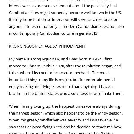
interviewees expressed excitement about the possibility that
Cambodian kites might someday become well-known in the US.
It is my hope that these interviews will serve as a resource for
anyone interested not only in modern Cambodian kites, but also
in contemporary Cambodian culture in general. [3]
KRONG NGUON LY, AGE 57, PHNOM PENH
My name is Krong Nguon Ly, and I was born in 1957. I first
moved to Phnom Penh in 1970, after the revolution began, and
this is where I learned to be an auto mechanic. The most
important thing in my life is my job, but for entertainment, I
enjoy making and flying kites more than anything. I have a
brother in the United States who also knows how to make them.
When I was growing up, the happiest times were always during
the harvest season, which also happens to be the windy season.
When my great-grandfather was seventy and I was twelve, he
saw that I enjoyed flying kites, and he decided to teach me how
to make them. At that time, lots of old men liked to fly kites