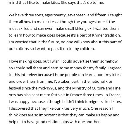
mind that I like to make kites. She says that’s up to me.
We have three sons, ages twenty, seventeen, and fifteen. I taught
them all how to make kites, although the youngest one is the
most skilled and can even make small khleng ek. I wanted them
to learn how to make kites because it’s a part of Khmer tradition.
I’m worried that in the future, no one will know about this part of
our culture, so I want to pass it on to my children.
I love making kites, but I wish I could advertise them somehow,
so I could sell them and earn some money for my family. I agreed
to this interview because I hope people can learn about my kites
and order them from me. I’ve taken part in the national kite
festival since the mid-1990s, and the Ministry of Culture and Fine
Arts has also sent me to festivals in France three times. In France,
I was happy because although I didn’t think foreigners liked kites,
I discovered that they like our kites very much. One reason I
think kites are so important is that they can make us happy and
help us to have good relationships with one another.