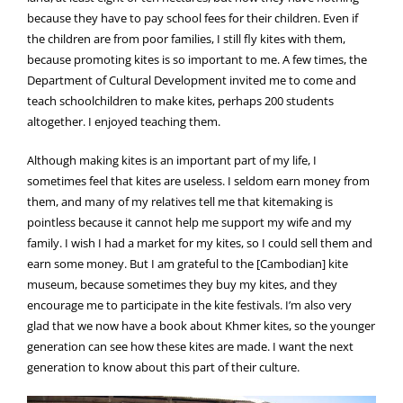
because they have to pay school fees for their children. Even if
the children are from poor families, I still fly kites with them,
because promoting kites is so important to me. A few times, the
Department of Cultural Development invited me to come and
teach schoolchildren to make kites, perhaps 200 students
altogether. I enjoyed teaching them.
Although making kites is an important part of my life, I
sometimes feel that kites are useless. I seldom earn money from
them, and many of my relatives tell me that kitemaking is
pointless because it cannot help me support my wife and my
family. I wish I had a market for my kites, so I could sell them and
earn some money. But I am grateful to the [Cambodian] kite
museum, because sometimes they buy my kites, and they
encourage me to participate in the kite festivals. I’m also very
glad that we now have a book about Khmer kites, so the younger
generation can see how these kites are made. I want the next
generation to know about this part of their culture.