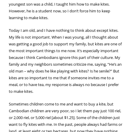
youngest son was a child, I taught him how to make kites.
However, he is a student now, so I don’t force him to keep
learning to make kites.
Today I am old, and I have nothing to think about except kites.
My life is not important. When I was young, all I thought about
was getting a good job to support my family, but kites are one of
the most important things to me now. It’s especially important
because I think Cambodians ignore this part of their culture. My
family and my neighbors sometimes criticize me, saying, “He’s an
old man – why does he like playing with kites? Is he senile?” But
kites are so important to me that if someone invites me to a
meal, or to have tea, my response is always no because I prefer
to make kites.
Sometimes children come to me and want to buy a kite, but
Cambodian children are very poor, so I let them pay just 100 riel,
or 2,000 riel, or 5,000 riel [about $1.25]. Some of the children just
want to fly kites with me. In the past, people always had farms or
land, at least eight or ten hectares, but now they have nothing