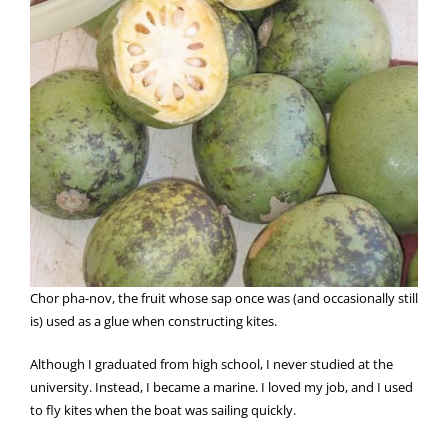
Chor pha-nov, the fruit whose sap once was (and occasionally still
is) used as a glue when constructing kites.
Although I graduated from high school, I never studied at the
university. Instead, I became a marine. I loved my job, and I used
to fly kites when the boat was sailing quickly.