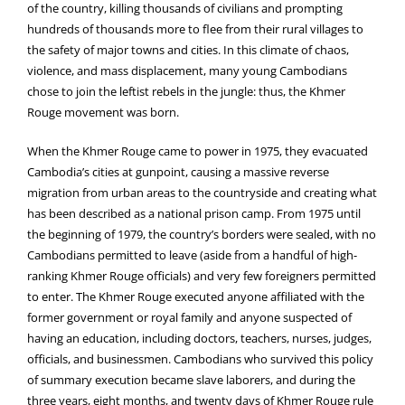
of the country, killing thousands of civilians and prompting
hundreds of thousands more to flee from their rural villages to
the safety of major towns and cities. In this climate of chaos,
violence, and mass displacement, many young Cambodians
chose to join the leftist rebels in the jungle: thus, the Khmer
Rouge movement was born.
When the Khmer Rouge came to power in 1975, they evacuated
Cambodia’s cities at gunpoint, causing a massive reverse
migration from urban areas to the countryside and creating what
has been described as a national prison camp. From 1975 until
the beginning of 1979, the country’s borders were sealed, with no
Cambodians permitted to leave (aside from a handful of high-
ranking Khmer Rouge officials) and very few foreigners permitted
to enter. The Khmer Rouge executed anyone affiliated with the
former government or royal family and anyone suspected of
having an education, including doctors, teachers, nurses, judges,
officials, and businessmen. Cambodians who survived this policy
of summary execution became slave laborers, and during the
three years, eight months, and twenty days of Khmer Rouge rule