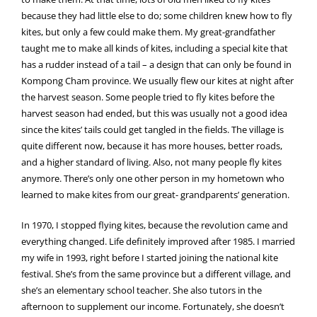
because they had little else to do; some children knew how to fly
kites, but only a few could make them. My great-grandfather
taught me to make all kinds of kites, including a special kite that
has a rudder instead of a tail – a design that can only be found in
Kompong Cham province. We usually flew our kites at night after
the harvest season. Some people tried to fly kites before the
harvest season had ended, but this was usually not a good idea
since the kites’ tails could get tangled in the fields. The village is
quite different now, because it has more houses, better roads,
and a higher standard of living. Also, not many people fly kites
anymore. There’s only one other person in my hometown who
learned to make kites from our great- grandparents’ generation.
In 1970, I stopped flying kites, because the revolution came and
everything changed. Life definitely improved after 1985. I married
my wife in 1993, right before I started joining the national kite
festival. She’s from the same province but a different village, and
she’s an elementary school teacher. She also tutors in the
afternoon to supplement our income. Fortunately, she doesn’t