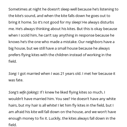
Sometimes at night he doesn’t sleep well because he’s listening to
the kite’s sound, and when the kite falls down he goes out to
bring it home. So it’s not good for my sleep! He always disturbs
me. He’s always thinking about his kites. But this is okay because
when I scold him, he can’t say anything in response because he
knows he’s the one who made a mistake. Our neighbors have a
big house, but we still have a small house because he always
prefers flying kites with the children instead of working in the
field.
Song:
I got married when I was 21 years old. I met her because it
was fate.
Song’s wife (joking):
If I knew he liked flying kites so much, I
wouldn’t have married him. You see? He doesn’t have any white
hairs, but my hair is all white! I let him fly kites in the field, but I
am afraid his kite will fall down on the house, and we won’t have
enough money to fix it. Luckily, the kites always fall down in the
field.