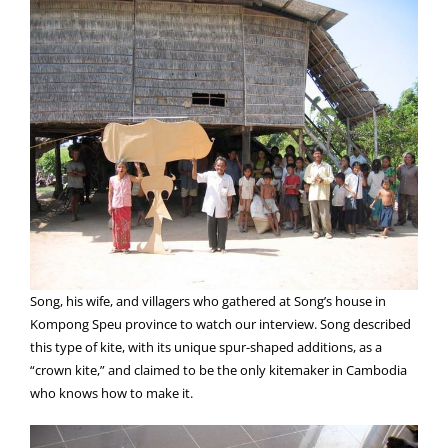
Song, his wife, and villagers who gathered at Song’s house in
Kompong Speu province to watch our interview. Song described
this type of kite, with its unique spur-shaped additions, as a
“crown kite,” and claimed to be the only kitemaker in Cambodia
who knows how to make it.