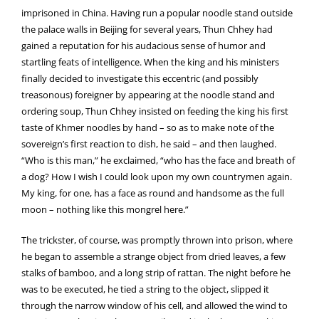
imprisoned in China. Having run a popular noodle stand outside
the palace walls in Beijing for several years, Thun Chhey had
gained a reputation for his audacious sense of humor and
startling feats of intelligence. When the king and his ministers
finally decided to investigate this eccentric (and possibly
treasonous) foreigner by appearing at the noodle stand and
ordering soup, Thun Chhey insisted on feeding the king his first
taste of Khmer noodles by hand – so as to make note of the
sovereign’s first reaction to dish, he said – and then laughed.
“Who is this man,” he exclaimed, “who has the face and breath of
a dog? How I wish I could look upon my own countrymen again.
My king, for one, has a face as round and handsome as the full
moon – nothing like this mongrel here.”
The trickster, of course, was promptly thrown into prison, where
he began to assemble a strange object from dried leaves, a few
stalks of bamboo, and a long strip of rattan. The night before he
was to be executed, he tied a string to the object, slipped it
through the narrow window of his cell, and allowed the wind to