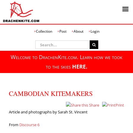
Skip
Collection
Post
About
Login
to
content
Search
for:
Welcome to DrachenKite.com. Learn how we took
to the skies
HERE.
CAMBODIAN KITEMAKERS
Share
Print
Article and photographs by Sarah St. Vincent
From
Discourse 6