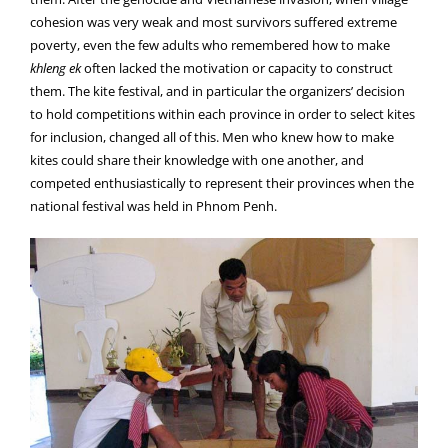
cohesion was very weak and most survivors suffered extreme
poverty, even the few adults who remembered how to make
khleng ek
often lacked the motivation or capacity to construct
them. The kite festival, and in particular the organizers’ decision
to hold competitions within each province in order to select kites
for inclusion, changed all of this. Men who knew how to make
kites could share their knowledge with one another, and
competed enthusiastically to represent their provinces when the
national festival was held in Phnom Penh.