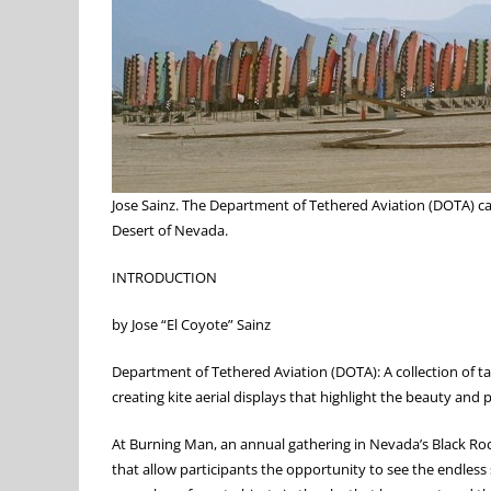
Jose Sainz. The Department of Tethered Aviation (DOTA) ca
Desert of Nevada.
INTRODUCTION
by Jose “El Coyote” Sainz
Department of Tethered Aviation (DOTA): A collection of t
creating kite aerial displays that highlight the beauty and
At Burning Man, an annual gathering in Nevada’s Black Roc
that allow participants the opportunity to see the endless