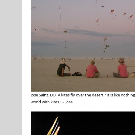
Jose Sainz. DOTA kites fly over the desert. “It is like noth
world with kites.” – Jose