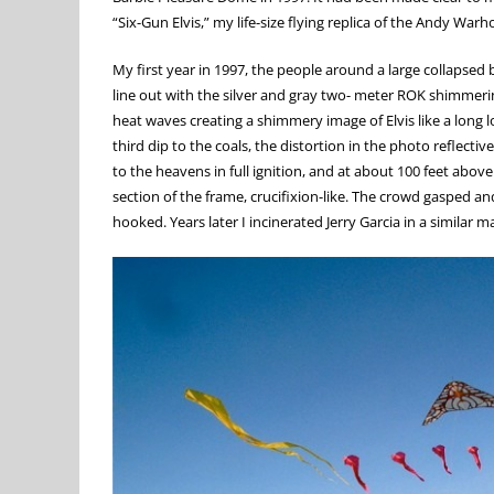
“Six-Gun Elvis,” my life-size flying replica of the Andy Warh
My first year in 1997, the people around a large collapsed b
line out with the silver and gray two- meter ROK shimmering
heat waves creating a shimmery image of Elvis like a long l
third dip to the coals, the distortion in the photo reflecti
to the heavens in full ignition, and at about 100 feet abo
section of the frame, crucifixion-like. The crowd gasped a
hooked. Years later I incinerated Jerry Garcia in a similar m