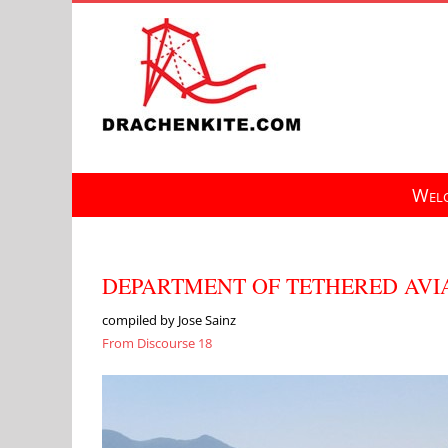
Skip
to
content
Welc
DEPARTMENT OF TETHERED AVIA
compiled by Jose Sainz
From Discourse 18