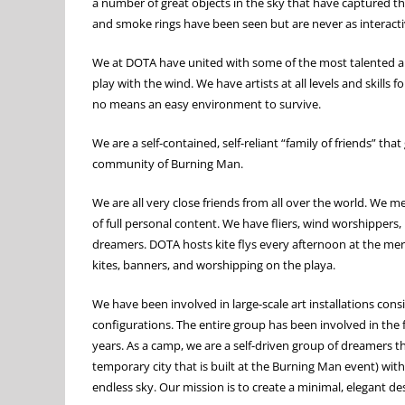
a number of great objects in the sky that have captured th
and smoke rings have been seen but are never as interact
We at DOTA have united with some of the most talented and 
play with the wind. We have artists at all levels and skills
no means an easy environment to survive.
We are a self-contained, self-reliant “family of friends” th
community of Burning Man.
We are all very close friends from all over the world. We 
of full personal content. We have fliers, wind worshippers,
dreamers. DOTA hosts kite flys every afternoon at the mer
kites, banners, and worshipping on the playa.
We have been involved in large-scale art installations cons
configurations. The entire group has been involved in the
years. As a camp, we are a self-driven group of dreamers th
temporary city that is built at the Burning Man event) with
endless sky. Our mission is to create a minimal, elegant de