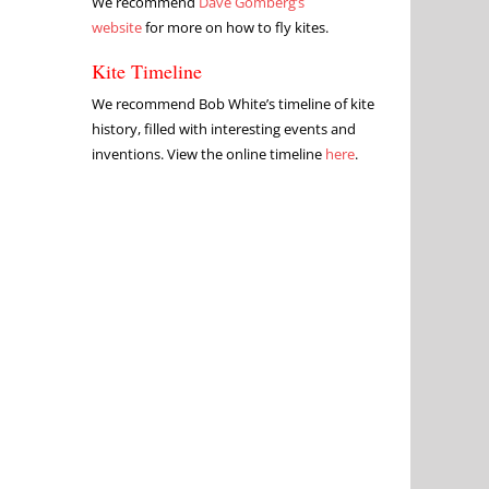
We recommend
Dave Gomberg’s
website
for more on how to fly kites.
Kite Timeline
We recommend Bob White’s timeline of kite
history, filled with interesting events and
inventions. View the online timeline
here
.