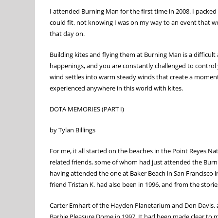
I attended Burning Man for the first time in 2008. I packe
could fit, not knowing I was on my way to an event that wo
that day on.
Building kites and flying them at Burning Man is a diffic
happenings, and you are constantly challenged to control 
wind settles into warm steady winds that create a moment at
experienced anywhere in this world with kites.
DOTA MEMORIES (PART I)
by Tylan Billings
For me, it all started on the beaches in the Point Reyes N
related friends, some of whom had just attended the Burning
having attended the one at Baker Beach in San Francisco 
friend Tristan K. had also been in 1996, and from the stories
Carter Emhart of the Hayden Planetarium and Don Davis, a 
Barbie Pleasure Dome in 1997. It had been made clear to me 