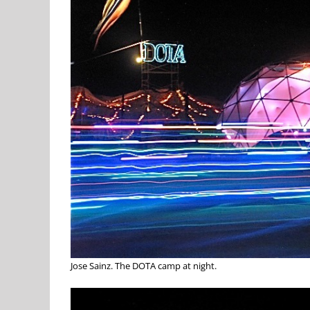
Jose Sainz. The DOTA camp at night.