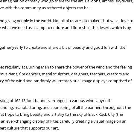
e imagination of many who go there for the art. Balloons, arches, skydivers,
ive with the community as tethered objects can be…
giving people in the world. Not all of us are kitemakers, but we all love to
 for what we need as a camp to endure and flourish in the desert, which is by
at gather yearly to create and share a bit of beauty and good fun with the
meet regularly at Burning Man to share the power of the wind and the feeling
 musicians, fire dancers, metal sculptors, designers, teachers, creators and
cy of the wind and randomly will create visual image displays comprised of
isting of 162 13-foot banners arranged in various wind labyrinth
 funding, manufacturing, and sponsoring of all the banners throughout the
at hope to bring beauty and artistry to the sky of Black Rock City (the
 an ever-changing display of kites carefully creating a visual image on an
sert culture that supports our art.