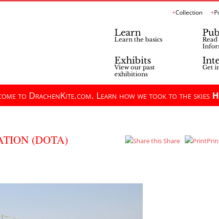
Collection
P
Learn
Pub
Learn the basics
Read 
Infor
Exhibits
Int
View our past
Get i
exhibitions
ome to DrachenKite.com. Learn how we took to the skies
H
TION (DOTA)
Share
Prin