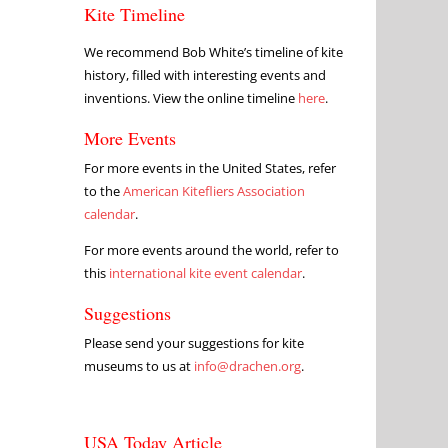
Kite Timeline
We recommend Bob White’s timeline of kite
history, filled with interesting events and
inventions. View the online timeline
here
.
More Events
For more events in the United States, refer
to the
American Kitefliers Association
calendar
.
For more events around the world, refer to
this
international kite event calendar
.
Suggestions
Please send your suggestions for kite
museums to us at
info@drachen.org
.
USA Today Article