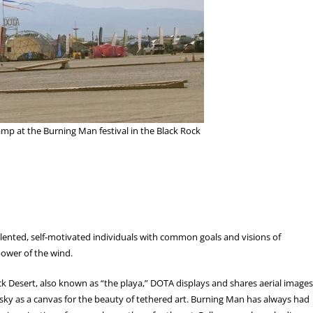
mp at the Burning Man festival in the Black Rock
alented, self-motivated individuals with common goals and visions of
 power of the wind.
k Desert, also known as “the playa,” DOTA displays and shares aerial images
 sky as a canvas for the beauty of tethered art. Burning Man has always had