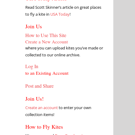
Read Scott Skinner’s article on great places
to fly a kite in
USA Today
!
Join Us
How to Use This Site
Create a New Account
where you can upload kites you’ve made or
collected to our online archive.
Log In
to an Existing Account
Post and Share
Join Us!
Create an account
to enter your own
collection items!
How to Fly Kites