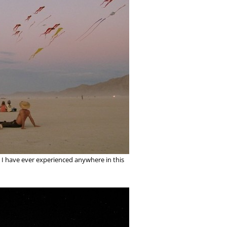
ing I have ever experienced anywhere in this