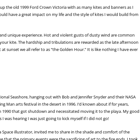
d up the old 1999 Ford Crown Victoria with as many kites and banners as I
uld have a great impact on my life and the style of kites I would build from
ult and unique experience. Hot and violent gusts of dusty wind are common
your kite. The hardship and tribulations are rewarded as the late afternoon
 sunset we all refer to as “the Golden Hour.” It is like nothing I have ever
ational Seashore, hanging out with Bob and Jennifer Snyder and their NASA
 Man arts festival in the desert in 1996. I’d known about if for years,
in 1990 that got shutdown and necessitated moving it to the playa. My good
 I was hearing I was just going to kick myself if I did not go!
Space illustrator, invited me to share in the shade and comfort of the
that the primary events were the sacrificing of art to the fire gods. I took