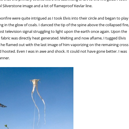
ol Silverstone image and a lot of flameproof Kevlar line.
onfire were quite intrigued as I took Elvis into their circle and began to play
 in the glow of coals. I danced the tip of the spine above the collapsed fire,
ost television signal struggling to light upon the earth once again. Upon the
ve fabric was directly heat generated. Melting and now aflame, I tugged Elvis
ve he flamed out with the last image of him vaporizing on the remaining cross
nd hooted. Even I was in awe and shock. It could not have gone better. I was
anner.