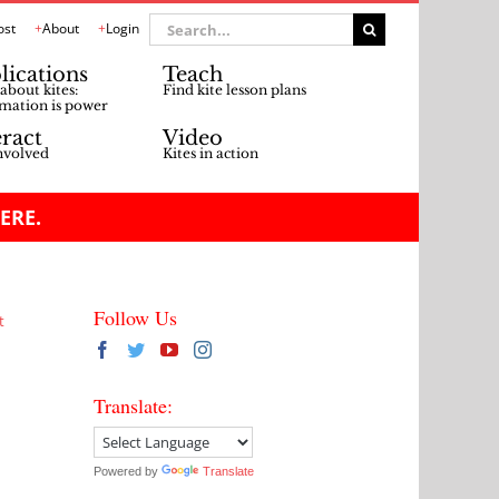
Search
ost
About
Login
for:
lications
Teach
about kites:
Find kite lesson plans
mation is power
eract
Video
nvolved
Kites in action
ERE.
Follow Us
t
Translate:
Powered by
Translate