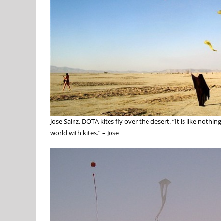
Jose Sainz. DOTA kites fly over the desert. “It is like noth
world with kites.” – Jose