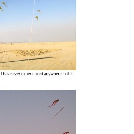
ing I have ever experienced anywhere in this