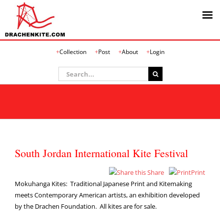
Skip
Collection
Post
About
Login
to
content
Search
for:
South Jordan International Kite Festival
Share
Print
Mokuhanga Kites: Traditional Japanese Print and Kitemaking
meets Contemporary American artists, an exhibition developed
by the Drachen Foundation. All kites are for sale.