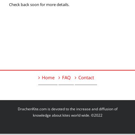
Check back soon for more details.
Home
FAQ
Contact
DrachenKite.com is devoted to the increase and diffusion of
knowledge about kites world wide. ©2022