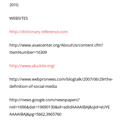
2010.
WEBSITES
http://dictionary.reference.com
http://www.asaecenter.org/AboutUs/content.cfm?
ItemNumber=16309
http://www.aka.kite.org/
http://www.webpronews.com/blogtalk/2007/06/29/the-
definition-of-social-media
http://news.google.com/newspapers?
nid=1696&dat=19690130&id=adIdAAAAIBAJ&sjid=eUYE
AAAAIBAJ&pg=5662,3965760