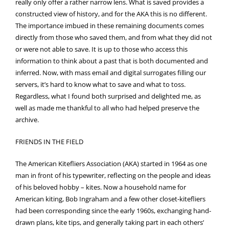
really only offer a rather narrow lens. What is saved provides a
constructed view of history, and for the AKA this is no different.
The importance imbued in these remaining documents comes
directly from those who saved them, and from what they did not
or were not able to save. It is up to those who access this
information to think about a past that is both documented and
inferred. Now, with mass email and digital surrogates filling our
servers, it’s hard to know what to save and what to toss.
Regardless, what I found both surprised and delighted me, as
well as made me thankful to all who had helped preserve the
archive.
FRIENDS IN THE FIELD
The American Kitefliers Association (AKA) started in 1964 as one
man in front of his typewriter, reflecting on the people and ideas
of his beloved hobby – kites. Now a household name for
American kiting, Bob Ingraham and a few other closet-kitefliers
had been corresponding since the early 1960s, exchanging hand-
drawn plans, kite tips, and generally taking part in each others’