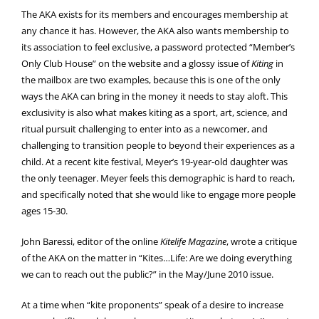
The AKA exists for its members and encourages membership at
any chance it has. However, the AKA also wants membership to
its association to feel exclusive, a password protected “Member’s
Only Club House” on the website and a glossy issue of
Kiting
in
the mailbox are two examples, because this is one of the only
ways the AKA can bring in the money it needs to stay aloft. This
exclusivity is also what makes kiting as a sport, art, science, and
ritual pursuit challenging to enter into as a newcomer, and
challenging to transition people to beyond their experiences as a
child. At a recent kite festival, Meyer’s 19-year-old daughter was
the only teenager. Meyer feels this demographic is hard to reach,
and specifically noted that she would like to engage more people
ages 15-30.
John Baressi, editor of the online
Kitelife Magazine
, wrote a critique
of the AKA on the matter in “Kites…Life: Are we doing everything
we can to reach out the public?” in the May/June 2010 issue.
At a time when “kite proponents” speak of a desire to increase