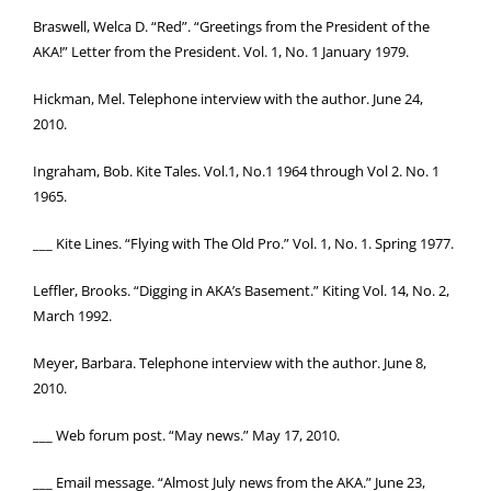
Braswell, Welca D. “Red”. “Greetings from the President of the
AKA!” Letter from the President. Vol. 1, No. 1 January 1979.
Hickman, Mel. Telephone interview with the author. June 24,
2010.
Ingraham, Bob. Kite Tales. Vol.1, No.1 1964 through Vol 2. No. 1
1965.
___ Kite Lines. “Flying with The Old Pro.” Vol. 1, No. 1. Spring 1977.
Leffler, Brooks. “Digging in AKA’s Basement.” Kiting Vol. 14, No. 2,
March 1992.
Meyer, Barbara. Telephone interview with the author. June 8,
2010.
___ Web forum post. “May news.” May 17, 2010.
___ Email message. “Almost July news from the AKA.” June 23,