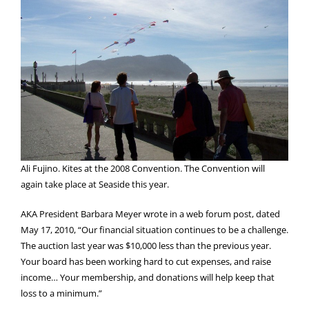
Ali Fujino. Kites at the 2008 Convention. The Convention will
again take place at Seaside this year.
AKA President Barbara Meyer wrote in a web forum post, dated
May 17, 2010, “Our financial situation continues to be a challenge.
The auction last year was $10,000 less than the previous year.
Your board has been working hard to cut expenses, and raise
income… Your membership, and donations will help keep that
loss to a minimum.”