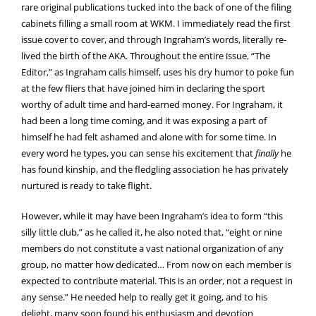
rare original publications tucked into the back of one of the filing
cabinets filling a small room at WKM. I immediately read the first
issue cover to cover, and through Ingraham’s words, literally re-
lived the birth of the AKA. Throughout the entire issue, “The
Editor,” as Ingraham calls himself, uses his dry humor to poke fun
at the few fliers that have joined him in declaring the sport
worthy of adult time and hard-earned money. For Ingraham, it
had been a long time coming, and it was exposing a part of
himself he had felt ashamed and alone with for some time. In
every word he types, you can sense his excitement that
finally
he
has found kinship, and the fledgling association he has privately
nurtured is ready to take flight.
However, while it may have been Ingraham’s idea to form “this
silly little club,” as he called it, he also noted that, “eight or nine
members do not constitute a vast national organization of any
group, no matter how dedicated… From now on each member is
expected to contribute material. This is an order, not a request in
any sense.” He needed help to really get it going, and to his
delight, many soon found his enthusiasm and devotion