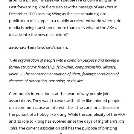
Fast forwarding, kite fliers also saw the passage of
Kite Lines
in
December 2000, leaving
Kiting
as the last remaining kite
publication of its type. In a rapidly accelerated world where print
media is being questioned more than ever, what of the AKA a
decade into the new millennium?
as·so·ci·a·tion
(ә-sō’sē-ā’shәn) n.
1. An organization of people with a common purpose and having a
formal structure; friendship, fellowship, companionship, alliance,
union. 2. The connection or relation of ideas, feelings; correlation of
elements of perception, reasoning, or the like.
Community interaction is at the heart of why people join
associations. They want to work with other like-minded people
on a common cause or interest – be it the cure for a disease or
the pursuit of a hobby like kiting. While the complexity of the AKA
and its role to kiting has evolved since the days of Ingraham’s
Kite
Tales
, the current association still has the purpose of bringing