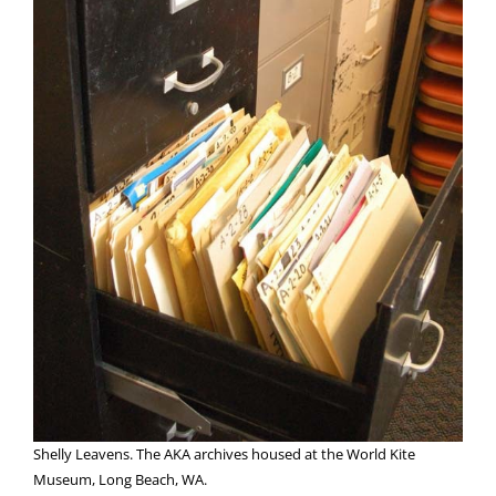
Shelly Leavens. The AKA archives housed at the World Kite
Museum, Long Beach, WA.