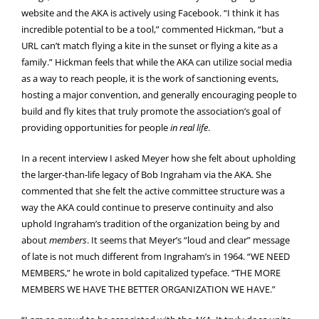
website and the AKA is actively using Facebook. “I think it has
incredible potential to be a tool,” commented Hickman, “but a
URL can’t match flying a kite in the sunset or flying a kite as a
family.” Hickman feels that while the AKA can utilize social media
as a way to reach people, it is the work of sanctioning events,
hosting a major convention, and generally encouraging people to
build and fly kites that truly promote the association’s goal of
providing opportunities for people
in real life
.
In a recent interview I asked Meyer how she felt about upholding
the larger-than-life legacy of Bob Ingraham via the AKA. She
commented that she felt the active committee structure was a
way the AKA could continue to preserve continuity and also
uphold Ingraham’s tradition of the organization being by and
about
members
. It seems that Meyer’s “loud and clear” message
of late is not much different from Ingraham’s in 1964. “WE NEED
MEMBERS,” he wrote in bold capitalized typeface. “THE MORE
MEMBERS WE HAVE THE BETTER ORGANIZATION WE HAVE.”