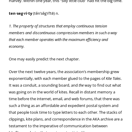
Harvey. Within one year, this “silly little club” had hit the big time.
ten·seg·ri·ty
(těn’sěg’rĭ’tē) n.
1. The property of structures that employ continuous tension
members and discontinuous compression members in such a way
that each member operates with the maximum efficiency and
economy.
One may easily predict the next chapter.
Over the next twelve years, the association’s membership grew
exponentially, with each member glued to the pages of
Kite Tales
.
It was a conduit, a sounding board, and
the
way to find out what
was going on in the world of kites. Recall in distant memory a
time before the internet, email, and web forums, that there was
such a thing as an affordable and expedient postal system and
that people took time to type letters to each other. The stacks of
clippings, kite plans, and correspondence in the AKA archive are a
testament to the imperative of communication between