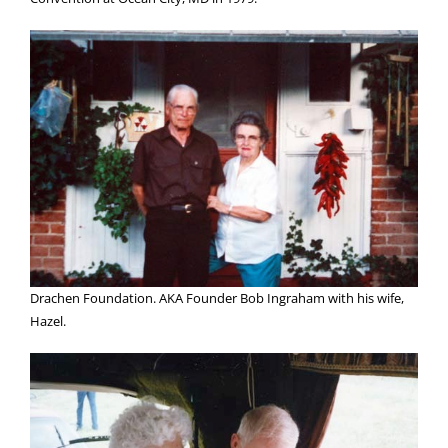
Drachen Foundation. AKA Founder Bob Ingraham with his wife,
Hazel.