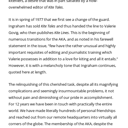
kitefliers, a desire that was in part satiated by a now-
overwhelmed editor of
Kite Tales.
It is in spring of 1977 that we first see a change of the guard.
Ingraham has sold
Kite Tales
and thus handed the line to Valerie
Govig, who then publishes
Kite Lines.
This is the beginning of
numerous transitions for the AKA, and as noted in his farewell
statement in the issue, “few have the rather unusual and highly
important requisites of editing and journalistic training which
Valerie possesses in addition to a love for kiting and all it entails.”
However, it is with a melancholy tone that Ingraham continues,
quoted here at length.
The relinquishing of this cherished task, despite all its magnifying
complications and seemingly insurmountable problems, it not
without pain and diminishing of our pride in accomplishment.
For 12 years we have been in touch with practically the entire
world. We have made literally hundreds of personal friendships
and reached out from our remote headquarters into virtually all
corners of the globe. The membership of the AKA, despite the