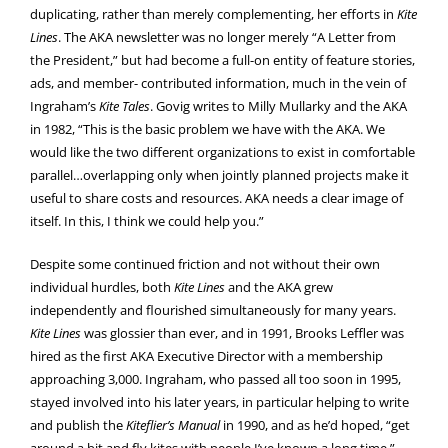
duplicating, rather than merely complementing, her efforts in
Kite
Lines
. The AKA newsletter was no longer merely “A Letter from
the President,” but had become a full-on entity of feature stories,
ads, and member- contributed information, much in the vein of
Ingraham’s
Kite Tales
. Govig writes to Milly Mullarky and the AKA
in 1982, “This is the basic problem we have with the AKA. We
would like the two different organizations to exist in comfortable
parallel…overlapping only when jointly planned projects make it
useful to share costs and resources. AKA needs a clear image of
itself. In this, I think we could help you.”
Despite some continued friction and not without their own
individual hurdles, both
Kite Lines
and the AKA grew
independently and flourished simultaneously for many years.
Kite Lines
was glossier than ever, and in 1991, Brooks Leffler was
hired as the first AKA Executive Director with a membership
approaching 3,000. Ingraham, who passed all too soon in 1995,
stayed involved into his later years, in particular helping to write
and publish the
Kiteflier’s Manual
in 1990, and as he’d hoped, “get
around a bit and fly kites with people I’ve known a long time.”