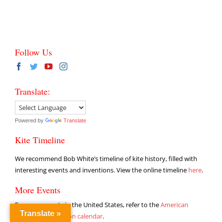
Follow Us
Translate:
Powered by
Translate
Kite Timeline
We recommend Bob White’s timeline of kite history, filled with
interesting events and inventions. View the online timeline
here
.
More Events
For more events in the United States, refer to the
American
Translate »
Kitefliers Association calendar
.