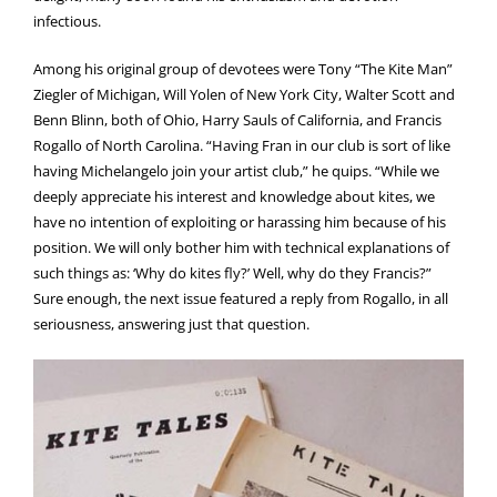
infectious.
Among his original group of devotees were Tony “The Kite Man”
Ziegler of Michigan, Will Yolen of New York City, Walter Scott and
Benn Blinn, both of Ohio, Harry Sauls of California, and Francis
Rogallo of North Carolina. “Having Fran in our club is sort of like
having Michelangelo join your artist club,” he quips. “While we
deeply appreciate his interest and knowledge about kites, we
have no intention of exploiting or harassing him because of his
position. We will only bother him with technical explanations of
such things as: ‘Why do kites fly?’ Well, why do they Francis?”
Sure enough, the next issue featured a reply from Rogallo, in all
seriousness, answering just that question.