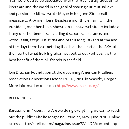
“I am so proud to be associated with the AKA. It truly does unite
kiters around the world in the goal of sharing our mutual love
and passion for kites,” wrote Meyer in her June 23rd email
message to AKA members. Besides a monthly email from the
President, membership is shown on the AKA website to include a
litany of other benefits, including discounts, insurance, and
without fail,
Kiting
. But at the end of this long list (and at the end
of the day) there is something that is at the heart of the AKA, at
the heart of what Bob Ingraham set out to do. Perhaps it is the
best benefit of them all: friends in the field.
Join Drachen Foundation at the upcoming American Kitefliers
Association Convention October 12-16, 2010 in Seaside, Oregon!
More information online at:
http://www.aka.kite.org/
REFERENCES
Baressi, John. “Kites…life: Are we doing everything we can to reach
out the public?”Kitelife Magazine. Issue 72, May/
June 2010. Online
access:
http://kitelife.com/magazine/issue72/life72/content.php