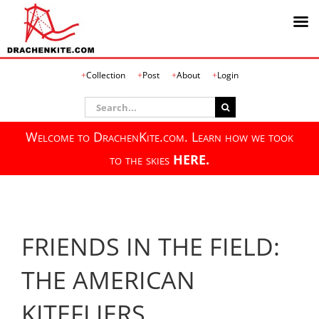
Skip
Collection
Post
About
Login
to
content
Search
for:
Welcome to DrachenKite.com. Learn how we took
to the skies
HERE.
FRIENDS IN THE FIELD:
THE AMERICAN
KITEFLIERS