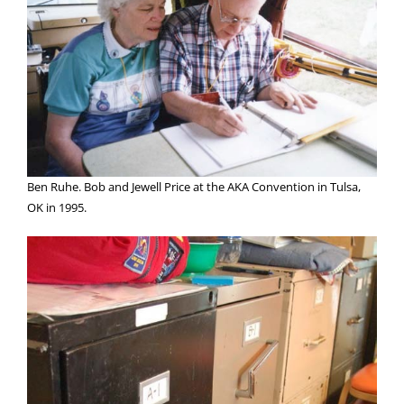
Ben Ruhe. Bob and Jewell Price at the AKA Convention in Tulsa,
OK in 1995.