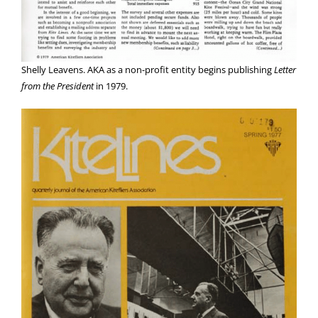
Shelly Leavens. AKA as a non-profit entity begins publishing
Letter
from the President
in 1979.