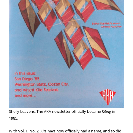
Shelly Leavens. The AKA newsletter officially became
Kiting
in
1985.
With Vol. 1, No. 2,
Kite Tales
now officially had a name, and so did