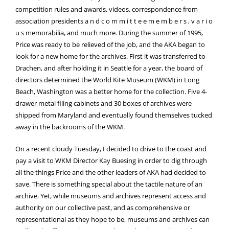
competition rules and awards, videos, correspondence from
association presidents a n d c o m m i t t e e m e m b e r s , v a r i o
u s memorabilia, and much more. During the summer of 1995,
Price was ready to be relieved of the job, and the AKA began to
look for a new home for the archives. First it was transferred to
Drachen, and after holding it in Seattle for a year, the board of
directors determined the World Kite Museum (WKM) in Long
Beach, Washington was a better home for the collection. Five 4-
drawer metal filing cabinets and 30 boxes of archives were
shipped from Maryland and eventually found themselves tucked
away in the backrooms of the WKM.
On a recent cloudy Tuesday, I decided to drive to the coast and
pay a visit to WKM Director Kay Buesing in order to dig through
all the things Price and the other leaders of AKA had decided to
save. There is something special about the tactile nature of an
archive. Yet, while museums and archives represent access and
authority on our collective past, and as comprehensive or
representational as they hope to be, museums and archives can