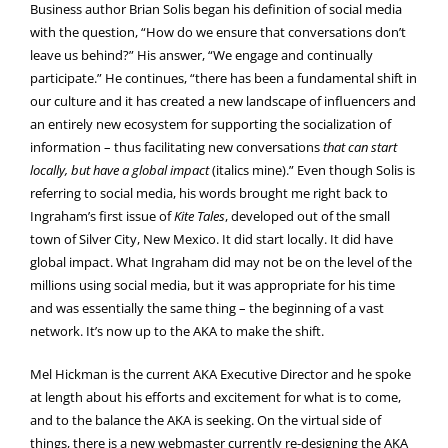
Business author Brian Solis began his definition of social media
with the question, “How do we ensure that conversations don’t
leave us behind?” His answer, “We engage and continually
participate.” He continues, “there has been a fundamental shift in
our culture and it has created a new landscape of influencers and
an entirely new ecosystem for supporting the socialization of
information – thus facilitating new conversations
that can start
locally, but have a global impact
(italics mine).” Even though Solis is
referring to social media, his words brought me right back to
Ingraham’s first issue of
Kite Tales
, developed out of the small
town of Silver City, New Mexico. It did start locally. It did have
global impact. What Ingraham did may not be on the level of the
millions using social media, but it was appropriate for his time
and was essentially the same thing – the beginning of a vast
network. It’s now up to the AKA to make the shift.
Mel Hickman is the current AKA Executive Director and he spoke
at length about his efforts and excitement for what is to come,
and to the balance the AKA is seeking. On the virtual side of
things, there is a new webmaster currently re-designing the AKA