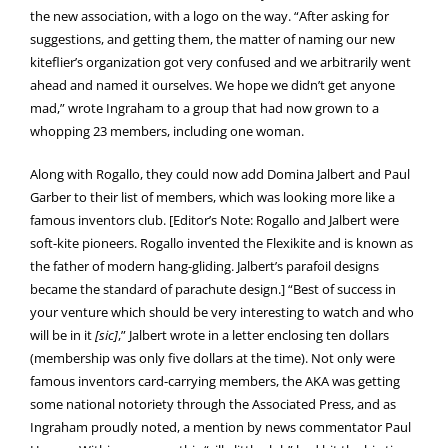
the new association, with a logo on the way. “After asking for
suggestions, and getting them, the matter of naming our new
kiteflier’s organization got very confused and we arbitrarily went
ahead and named it ourselves. We hope we didn’t get anyone
mad,” wrote Ingraham to a group that had now grown to a
whopping 23 members, including one woman.
Along with Rogallo, they could now add Domina Jalbert and Paul
Garber to their list of members, which was looking more like a
famous inventors club. [Editor’s Note: Rogallo and Jalbert were
soft-kite pioneers. Rogallo invented the Flexikite and is known as
the father of modern hang-gliding. Jalbert’s parafoil designs
became the standard of parachute design.] “Best of success in
your venture which should be very interesting to watch and who
will be in it
[sic]
,” Jalbert wrote in a letter enclosing ten dollars
(membership was only five dollars at the time). Not only were
famous inventors card-carrying members, the AKA was getting
some national notoriety through the Associated Press, and as
Ingraham proudly noted, a mention by news commentator Paul