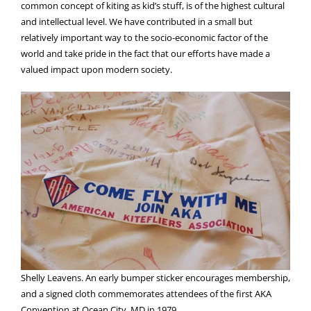
common concept of kiting as kid’s stuff, is of the highest cultural
and intellectual level. We have contributed in a small but
relatively important way to the socio-economic factor of the
world and take pride in the fact that our efforts have made a
valued impact upon modern society.
Shelly Leavens. An early bumper sticker encourages membership,
and a signed cloth commemorates attendees of the first AKA
Convention at Ocean City, MD in 1979.