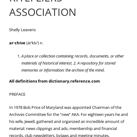
ASSOCIATION
Shelly Leavens
ar·chive
(är’kīv’) n.
A place or collection containing records, documents, or other
materials of historical interest. 2. A repository for stored
memories or information: the archive of the mind.
All definitions from dictionary.reference.com
PREFACE
In 1978 Bob Price of Maryland was appointed Chairman of the
Archives Committee for the “new” AKA. For eighteen years he and
his wife, Jewell, gathered and organized an incredible amount of
material: news clippings and ads, membership and financial
records, club newsletters, bylaws and meeting minutes,