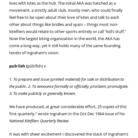
lives with kites as the hub. The initial AKA was hatched as a
movement, a strictly adult club, mostly men, who could finally
feel free to be open about their love of kites and talk to each
other about things like bridles and spars – things most non-
kitefliers would relate to other sports entirely or call “kid’s stuff.”
Now the largest kiting organization in the world, the AKA has
come a long way, yet it still holds many of the same founding
tenets of Ingraham’s vision.
pub·lish (
pŭb’lĭsh) v.
1. To prepare and issue (printed material) for sale or distribution to
the public. 2. To announce formally or officially; proclaim; promulgate.
3. To make publicly or generally known.
We have produced, at great considerable effort, 25 copies of this
first quarterly,” wrote Ingraham in the Oct-Dec 1964 issue of his
National Kitefliers Quarterly Review
.
It was with sheer excitement I discovered the stack of Ingraham’s