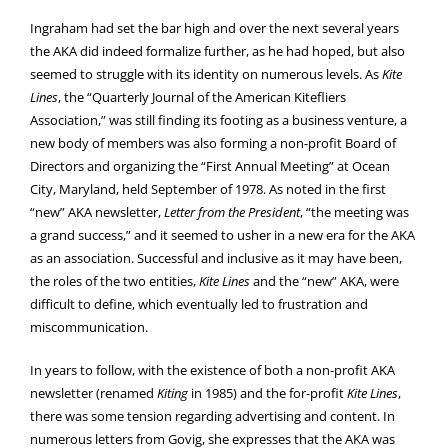
Ingraham had set the bar high and over the next several years
the AKA did indeed formalize further, as he had hoped, but also
seemed to struggle with its identity on numerous levels. As
Kite
Lines
, the “Quarterly Journal of the American Kitefliers
Association,” was still finding its footing as a business venture, a
new body of members was also forming a non-profit Board of
Directors and organizing the “First Annual Meeting” at Ocean
City, Maryland, held September of 1978. As noted in the first
“new” AKA newsletter,
Letter from the President
, “the meeting was
a grand success,” and it seemed to usher in a new era for the AKA
as an association. Successful and inclusive as it may have been,
the roles of the two entities,
Kite Lines
and the “new” AKA, were
difficult to define, which eventually led to frustration and
miscommunication.
In years to follow, with the existence of both a non-profit AKA
newsletter (renamed
Kiting
in 1985) and the for-profit
Kite Lines
,
there was some tension regarding advertising and content. In
numerous letters from Govig, she expresses that the AKA was