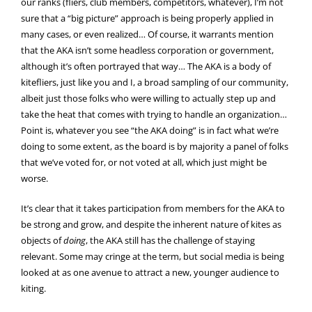
our ranks (fliers, club members, competitors, whatever), I’m not
sure that a “big picture” approach is being properly applied in
many cases, or even realized… Of course, it warrants mention
that the AKA isn’t some headless corporation or government,
although it’s often portrayed that way… The AKA is a body of
kitefliers, just like you and I, a broad sampling of our community,
albeit just those folks who were willing to actually step up and
take the heat that comes with trying to handle an organization…
Point is, whatever you see “the AKA doing” is in fact what we’re
doing to some extent, as the board is by majority a panel of folks
that we’ve voted for, or not voted at all, which just might be
worse.
It’s clear that it takes participation from members for the AKA to
be strong and grow, and despite the inherent nature of kites as
objects of
doing
, the AKA still has the challenge of staying
relevant. Some may cringe at the term, but social media is being
looked at as one avenue to attract a new, younger audience to
kiting.