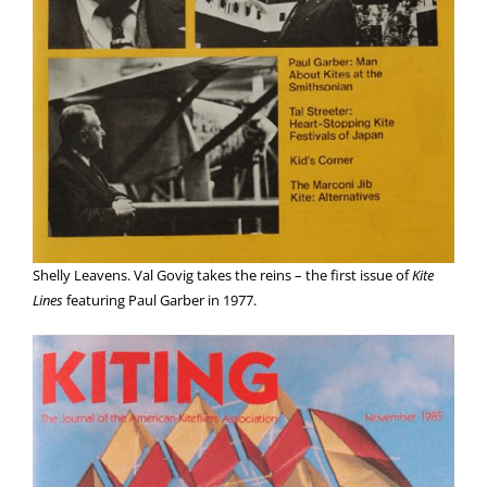
Shelly Leavens. Val Govig takes the reins – the first issue of
Kite
Lines
featuring Paul Garber in 1977.