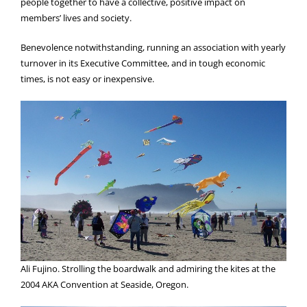
people together to have a collective, positive impact on
members’ lives and society.
Benevolence notwithstanding, running an association with yearly
turnover in its Executive Committee, and in tough economic
times, is not easy or inexpensive.
Ali Fujino. Strolling the boardwalk and admiring the kites at the
2004 AKA Convention at Seaside, Oregon.