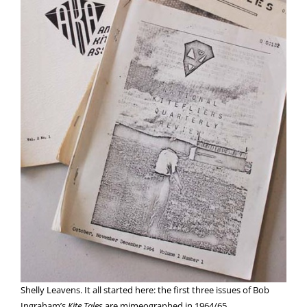
Shelly Leavens. It all started here: the first three issues of Bob
Ingraham’s
Kite Tales
are mimeographed in 1964/65.