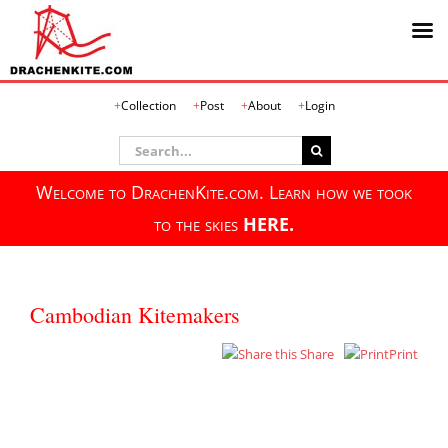
Skip
Collection
Post
About
Login
to
content
Search
for:
Welcome to DrachenKite.com. Learn how we took
to the skies
HERE.
Cambodian Kitemakers
Share
Print