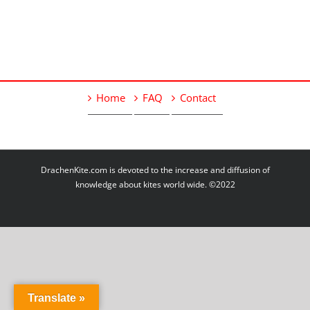
Home
FAQ
Contact
DrachenKite.com is devoted to the increase and diffusion of
knowledge about kites world wide. ©2022
Translate »