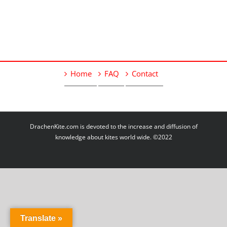
Home
FAQ
Contact
DrachenKite.com is devoted to the increase and diffusion of
knowledge about kites world wide. ©2022
Translate »