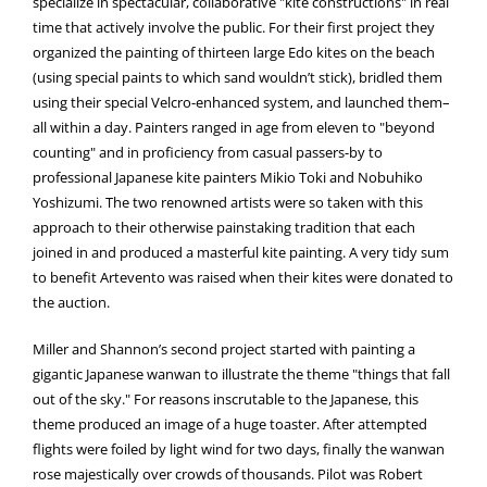
specialize in spectacular, collaborative "kite constructions" in real
time that actively involve the public. For their first project they
organized the painting of thirteen large Edo kites on the beach
(using special paints to which sand wouldn’t stick), bridled them
using their special Velcro-enhanced system, and launched them–
all within a day. Painters ranged in age from eleven to "beyond
counting" and in proficiency from casual passers-by to
professional Japanese kite painters Mikio Toki and Nobuhiko
Yoshizumi. The two renowned artists were so taken with this
approach to their otherwise painstaking tradition that each
joined in and produced a masterful kite painting. A very tidy sum
to benefit Artevento was raised when their kites were donated to
the auction.
Miller and Shannon’s second project started with painting a
gigantic Japanese wanwan to illustrate the theme "things that fall
out of the sky." For reasons inscrutable to the Japanese, this
theme produced an image of a huge toaster. After attempted
flights were foiled by light wind for two days, finally the wanwan
rose majestically over crowds of thousands. Pilot was Robert