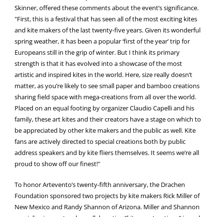
Skinner, offered these comments about the event’s significance.
"First, this is a festival that has seen all of the most exciting kites
and kite makers of the last twenty-five years. Given its wonderful
spring weather, it has been a popular ‘first of the year’ trip for
Europeans still in the grip of winter. But I think its primary
strength is that it has evolved into a showcase of the most
artistic and inspired kites in the world. Here, size really doesn’t
matter, as you’re likely to see small paper and bamboo creations
sharing field space with mega-creations from all over the world.
Placed on an equal footing by organizer Claudio Capelli and his
family, these art kites and their creators have a stage on which to
be appreciated by other kite makers and the public as well. Kite
fans are actively directed to special creations both by public
address speakers and by kite fliers themselves. It seems we’re all
proud to show off our finest!"
To honor Artevento’s twenty-fifth anniversary, the Drachen
Foundation sponsored two projects by kite makers Rick Miller of
New Mexico and Randy Shannon of Arizona. Miller and Shannon