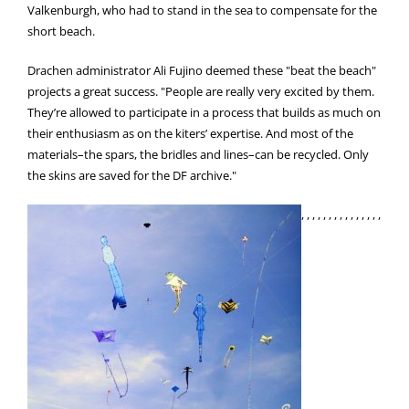
Valkenburgh, who had to stand in the sea to compensate for the
short beach.
Drachen administrator Ali Fujino deemed these "beat the beach"
projects a great success. "People are really very excited by them.
They’re allowed to participate in a process that builds as much on
their enthusiasm as on the kiters’ expertise. And most of the
materials–the spars, the bridles and lines–can be recycled. Only
the skins are saved for the DF archive."
, , , , , , , , , , , , , , ,