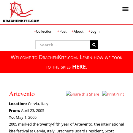
Skip
Collection
Post
About
Login
to
content
Search
for:
Welcome to DrachenKite.com. Learn how we took
to the skies
HERE.
Artevento
Share
Print
Location:
Cervia, Italy
From:
April 23, 2005
To:
May 1, 2005
2005 marked the twenty-fifth year of Artevento, the international
kite festival at Cervia, Italy. Drachen’s Board President, Scott