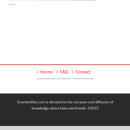
, , , ,
Home
FAQ
Contact
DrachenKite.com is devoted to the increase and diffusion of
knowledge about kites world wide. ©2022