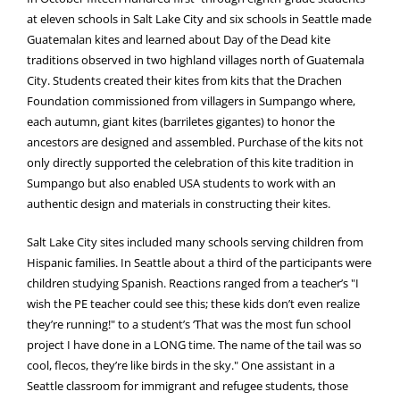
at eleven schools in Salt Lake City and six schools in Seattle made
Guatemalan kites and learned about Day of the Dead kite
traditions observed in two highland villages north of Guatemala
City. Students created their kites from kits that the Drachen
Foundation commissioned from villagers in Sumpango where,
each autumn, giant kites (barriletes gigantes) to honor the
ancestors are designed and assembled. Purchase of the kits not
only directly supported the celebration of this kite tradition in
Sumpango but also enabled USA students to work with an
authentic design and materials in constructing their kites.
Salt Lake City sites included many schools serving children from
Hispanic families. In Seattle about a third of the participants were
children studying Spanish. Reactions ranged from a teacher’s "I
wish the PE teacher could see this; these kids don’t even realize
they’re running!" to a student’s ‘That was the most fun school
project I have done in a LONG time. The name of the tail was so
cool, flecos, they’re like birds in the sky." One assistant in a
Seattle classroom for immigrant and refugee students, those