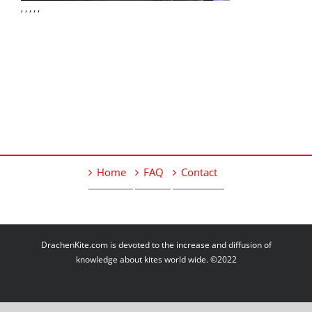
, , , , ,
Home
FAQ
Contact
DrachenKite.com is devoted to the increase and diffusion of
knowledge about kites world wide. ©2022