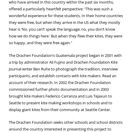
who have arrived in this country within the past six months,
offered a particularly heartfelt perspective: "This was such a
wonderful experience for these students. In their home countries
they were free, but when they arrive in the US what they mostly
hear is ‘No, you can’t speak the language; no, you don’t know
how we do things here.’ But when they flew their kites, they were
so happy, and they were free again."
The Drachen Foundation’s Guatemala project began in 2001 with
a trip by administrator Ali Fujino and Drachen Foundation Kite
Journal writer Ben Ruhe to photograph the tradition, interview
participants, and establish contacts with kite makers. Read an
account of their research. In 2002 the Drachen Foundation
commissioned further photo documentation and in 2003
brought kite makers Federico Carranza and Luis Tejaxun to
Seattle to present kite making workshops in schools and to
display giant kites from their community at Seattle Center.
The Drachen Foundation seeks other schools and school districts
around the country interested in presenting this project to