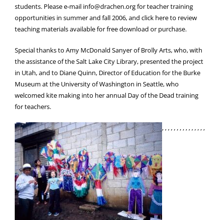
students. Please e-mail info@drachen.org for teacher training
opportunities in summer and fall 2006, and click here to review
teaching materials available for free download or purchase.
Special thanks to Amy McDonald Sanyer of Brolly Arts, who, with
the assistance of the Salt Lake City Library, presented the project
in Utah, and to Diane Quinn, Director of Education for the Burke
Museum at the University of Washington in Seattle, who
welcomed kite making into her annual Day of the Dead training
for teachers.
, , , , , , , , , , , , , , ,