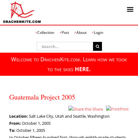
Skip
Collection
Post
About
Login
to
content
Search
for:
Welcome to DrachenKite.com. Learn how we took
to the skies
HERE.
Guatemala Project 2005
Share
Print
Location:
Salt Lake City, Utah and Seattle, Washington
From:
October 1, 2005
To:
October 1, 2005
In October fifteen hundred first- through eighth-grade students