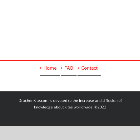
Home
FAQ
Contact
DrachenKite.com is devoted to the increase and diffusion of
knowledge about kites world wide. ©2022