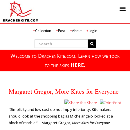
Skip
Collection
Post
About
Login
to
content
Search
for:
Welcome to DrachenKite.com. Learn how we took
to the skies
HERE.
Margaret Gregor, More Kites for Everyone
Share
Print
“Simplicity and low cost do not imply inferiority. Kitemakers
should look at the shopping bag as Michelangelo looked at a
block of marble.” – Margaret Gregor,
More Kites for Everyone