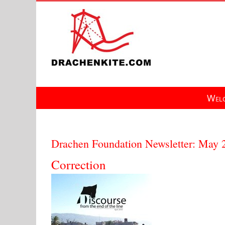
Skip
to
content
Welc
Drachen Foundation Newsletter: May 
Correction