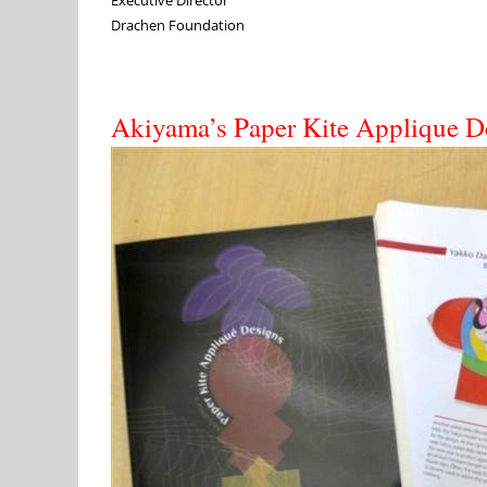
Drachen Foundation
Akiyama’s Paper Kite Applique D