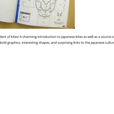
dent of kites! A charming introduction to Japanese kites as well as a sourc
r bold graphics, interesting shapes, and surprising links to the Japanese cultu