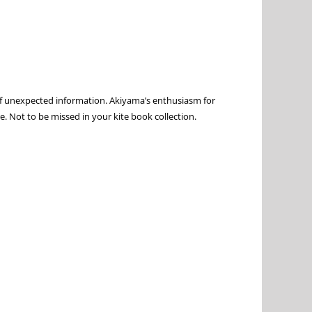
e of unexpected information. Akiyama’s enthusiasm for
re. Not to be missed in your kite book collection.