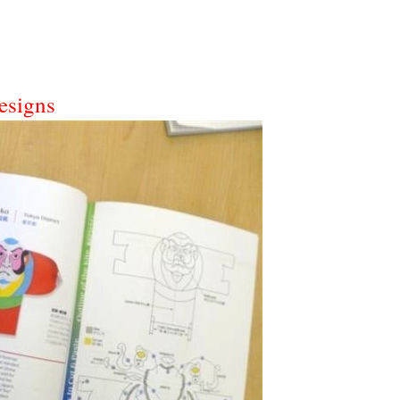
esigns