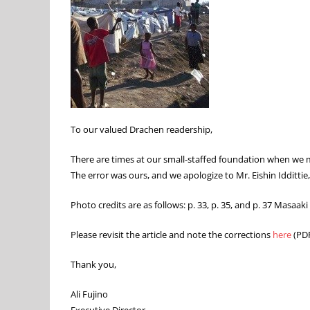
To our valued Drachen readership,
There are times at our small-staffed foundation when we mis
The error was ours, and we apologize to Mr. Eishin Iddittie,
Photo credits are as follows: p. 33, p. 35, and p. 37 Masaaki 
Please revisit the article and note the corrections
here
(PDF
Thank you,
Ali Fujino
Executive Director