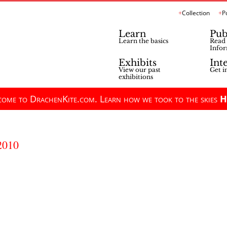
Collection
P
Learn
Pub
Learn the basics
Read 
Infor
Exhibits
Int
View our past
Get i
exhibitions
ome to DrachenKite.com. Learn how we took to the skies
H
2010