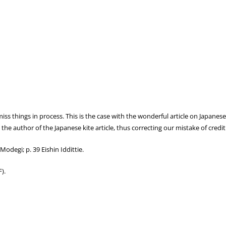
s things in process. This is the case with the wonderful article on Japanese 
 the author of the Japanese kite article, thus correcting our mistake of credi
Modegi; p. 39 Eishin Iddittie.
).