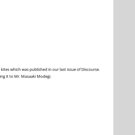
kites which was published in our last issue of Discourse.
ting it to Mr. Masaaki Modegi.