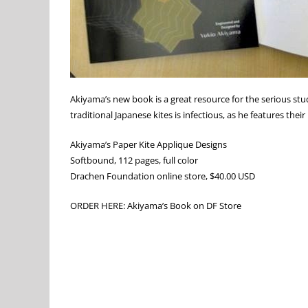
Akiyama’s new book is a great resource for the serious stu
traditional Japanese kites is infectious, as he features thei
Akiyama’s Paper Kite Applique Designs
Softbound, 112 pages, full color
Drachen Foundation online store, $40.00 USD
ORDER HERE: Akiyama’s Book on DF Store