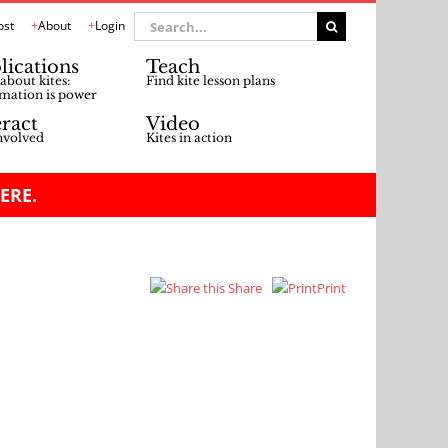
Search
ost
About
Login
for:
lications
Teach
about kites:
Find kite lesson plans
mation is power
eract
Video
nvolved
Kites in action
ERE.
Share
Print