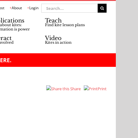
Search
ost
About
Login
for:
lications
Teach
about kites:
Find kite lesson plans
mation is power
eract
Video
nvolved
Kites in action
ERE.
Share
Print