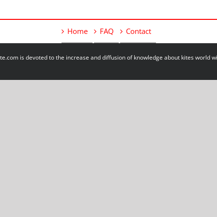
Home
FAQ
Contact
e.com is devoted to the increase and diffusion of knowledge about kites world 