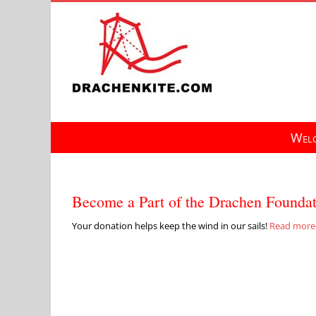
Skip
to
content
Welc
Become a Part of the Drachen Founda
Your donation helps keep the wind in our sails!
Read more