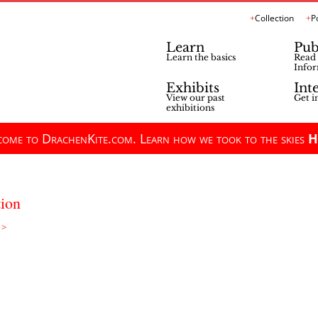
Collection
P
Learn
Pub
Learn the basics
Read 
Infor
Exhibits
Int
View our past
Get i
exhibitions
ome to DrachenKite.com. Learn how we took to the skies
H
tion
 >