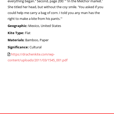
everything began." Second, page 200: " 'In the Melchor market.'
She titled her head, but without the coy smile. 'You asked if you
could help me carry a bag of corn. I told you any man has the
right to make a kite from his pants.'"
Geographic:
Mexico, United States
Kite Type:
Flat
Materials:
Bamboo, Paper
Significance:
Cultural
https://drachenkite.com/wp-
content/uploads/2011/03/1545_001.pdf