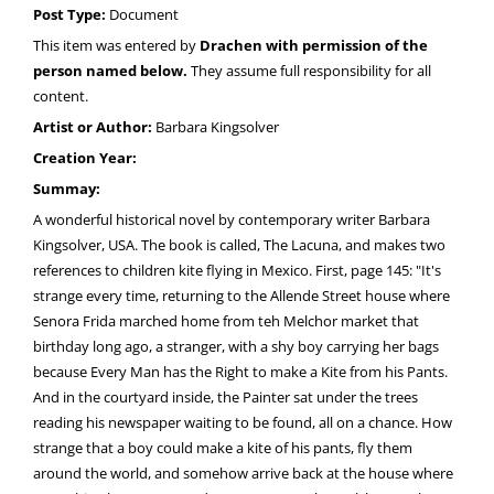
Post Type:
Document
This item was entered by
Drachen with permission of the
person named below.
They assume full responsibility for all
content.
Artist or Author:
Barbara Kingsolver
Creation Year:
Summay:
A wonderful historical novel by contemporary writer Barbara
Kingsolver, USA. The book is called, The Lacuna, and makes two
references to children kite flying in Mexico. First, page 145: "It's
strange every time, returning to the Allende Street house where
Senora Frida marched home from teh Melchor market that
birthday long ago, a stranger, with a shy boy carrying her bags
because Every Man has the Right to make a Kite from his Pants.
And in the courtyard inside, the Painter sat under the trees
reading his newspaper waiting to be found, all on a chance. How
strange that a boy could make a kite of his pants, fly them
around the world, and somehow arrive back at the house where