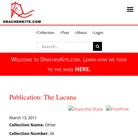
Skip
Collection
Post
About
Login
to
content
Search
for:
Welcome to DrachenKite.com. Learn how we took
to the skies
HERE.
Publication: The Lacuna
Share
Print
March 13, 2011
Collection Name:
Other
Collection Number:
34