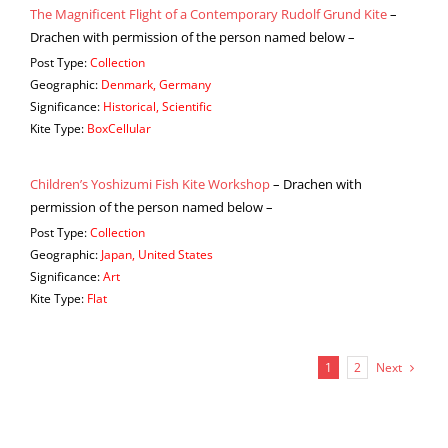
The Magnificent Flight of a Contemporary Rudolf Grund Kite
–
Drachen with permission of the person named below –
Post Type:
Collection
Geographic:
Denmark, Germany
Significance:
Historical, Scientific
Kite Type:
BoxCellular
Children’s Yoshizumi Fish Kite Workshop
– Drachen with
permission of the person named below –
Post Type:
Collection
Geographic:
Japan, United States
Significance:
Art
Kite Type:
Flat
Next
1
2