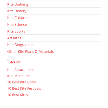
Kite Building
Kite History
Kite Cultures
Kite Science
Kite Sports
Art Kites
Kite Biographies
Other Kite Plans & Materials
Interact
Kite Associations
Kite Museums
10 Best Kite Books
10 Best Kite Festivals
10 Best Kites