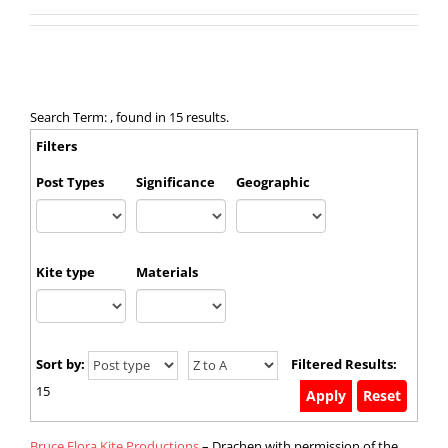
Search Term: , found in 15 results.
Filters
Post Types
Significance
Geographic
Kite type
Materials
Sort by:
Filtered Results:
15
Bruce Flora Kite Productions
– Drachen with permission of the