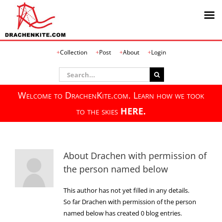
Skip
Collection
Post
About
Login
to
content
Search
for:
Welcome to DrachenKite.com. Learn how we took
to the skies
HERE.
About
Drachen with permission of
the person named below
This author has not yet filled in any details.
So far Drachen with permission of the person
named below has created 0 blog entries.