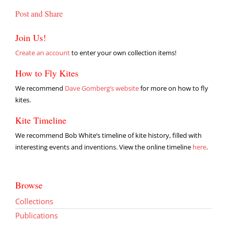
Post and Share
Join Us!
Create an account
to enter your own collection items!
How to Fly Kites
We recommend
Dave Gomberg’s website
for more on how to fly
kites.
Kite Timeline
We recommend Bob White’s timeline of kite history, filled with
interesting events and inventions. View the online timeline
here
.
Browse
Collections
Publications