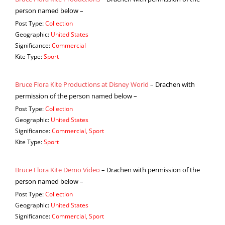
person named below –
Post Type:
Collection
Geographic:
United States
Significance:
Commercial
Kite Type:
Sport
Bruce Flora Kite Productions at Disney World
– Drachen with
permission of the person named below –
Post Type:
Collection
Geographic:
United States
Significance:
Commercial, Sport
Kite Type:
Sport
Bruce Flora Kite Demo Video
– Drachen with permission of the
person named below –
Post Type:
Collection
Geographic:
United States
Significance:
Commercial, Sport