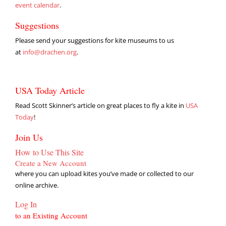
event calendar
.
Suggestions
Please send your suggestions for kite museums to us
at
info@drachen.org
.
USA Today Article
Read Scott Skinner’s article on great places to fly a kite in
USA
Today
!
Join Us
How to Use This Site
Create a New Account
where you can upload kites you’ve made or collected to our
online archive.
Log In
to an Existing Account