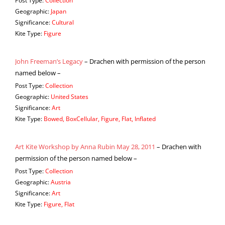
Post Type:
Collection
Geographic:
Japan
Significance:
Cultural
Kite Type:
Figure
John Freeman’s Legacy
– Drachen with permission of the person
named below –
Post Type:
Collection
Geographic:
United States
Significance:
Art
Kite Type:
Bowed, BoxCellular, Figure, Flat, Inflated
Art Kite Workshop by Anna Rubin May 28, 2011
– Drachen with
permission of the person named below –
Post Type:
Collection
Geographic:
Austria
Significance:
Art
Kite Type:
Figure, Flat