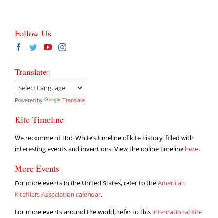
Follow Us
Translate:
Powered by
Translate
Kite Timeline
We recommend Bob White’s timeline of kite history, filled with
interesting events and inventions. View the online timeline
here
.
More Events
For more events in the United States, refer to the
American
Kitefliers Association calendar
.
For more events around the world, refer to this
international kite