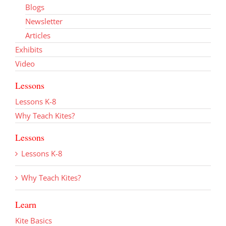
Blogs
Newsletter
Articles
Exhibits
Video
Lessons
Lessons K-8
Why Teach Kites?
Lessons
Lessons K-8
Why Teach Kites?
Learn
Kite Basics