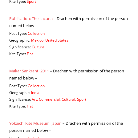
Kite Type:
Sport
Publication: The Lacuna
– Drachen with permission of the person
named below –
Post Type:
Collection
Geographic:
Mexico, United States
Significance:
Cultural
Kite Type:
Flat
Makar Sankranti 2011
– Drachen with permission of the person
named below –
Post Type:
Collection
Geographic:
India
Significance:
Art, Commercial, Cultural, Sport
Kite Type:
Flat
Yokaichi Kite Museum, Japan
– Drachen with permission of the
person named below –