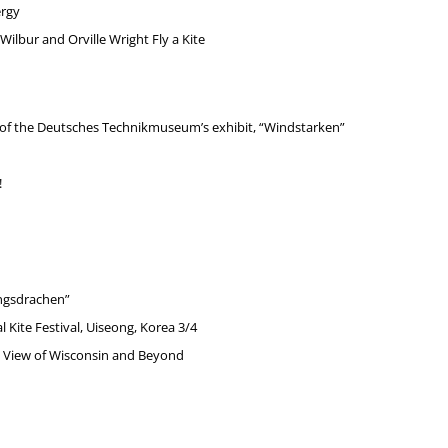
ergy
ilbur and Orville Wright Fly a Kite
r of the Deutsches Technikmuseum’s exhibit, “Windstarken”
!
ngsdrachen”
 Kite Festival, Uiseong, Korea 3/4
e’s View of Wisconsin and Beyond