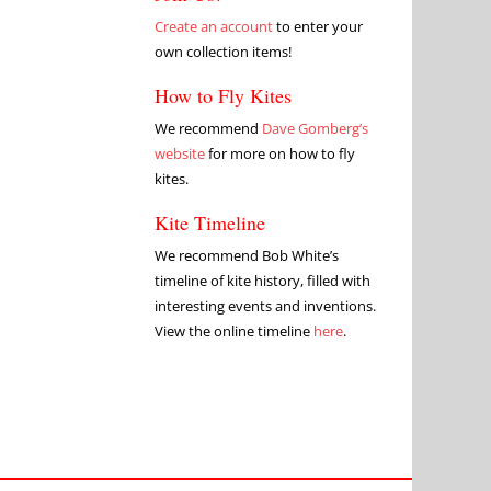
Create an account
to enter your
own collection items!
How to Fly Kites
We recommend
Dave Gomberg’s
website
for more on how to fly
kites.
Kite Timeline
We recommend Bob White’s
timeline of kite history, filled with
interesting events and inventions.
View the online timeline
here
.