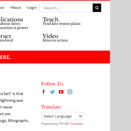
Search
ost
About
Login
for:
lications
Teach
about kites:
Find kite lesson plans
mation is power
eract
Video
nvolved
Kites in action
ERE.
Follow Us
e fact” is that
 lightning was
Translate:
nt never
nt are
gs, lithographs,
Powered by
Translate