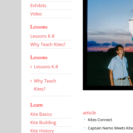
Exhibits
Video
Lessons
Lessons K-8
Why Teach Kites?
Lessons
Lessons K-8
Why Teach
Kites?
Learn
article
Kite Basics
Kites Connect
Kite Building
Captain Nemo Meets Kite
Kite History