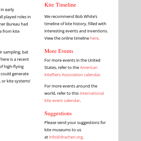
Kite Timeline
in early
We recommend Bob White’s
l played roles in
timeline of kite history, filled with
ther Bureau had
interesting events and inventions.
a from kite
View the online timeline
here
.
More Events
r sampling, bat
here is a recent
For more events in the United
f high-flying
States, refer to the
American
m could generate
Kitefliers Association calendar
.
 or kite systems’
For more events around the
world, refer to this
international
kite event calendar
.
Suggestions
Please send your suggestions for
kite museums to us
at
info@drachen.org
.