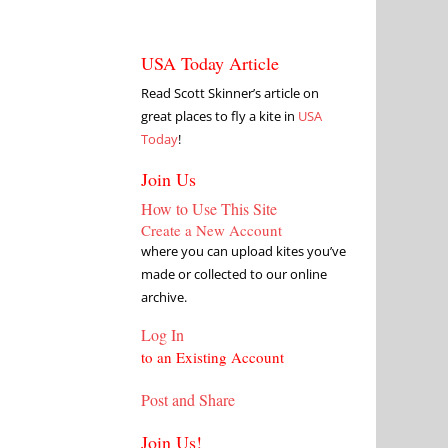
USA Today Article
Read Scott Skinner’s article on
great places to fly a kite in
USA
Today
!
Join Us
How to Use This Site
Create a New Account
where you can upload kites you’ve
made or collected to our online
archive.
Log In
to an Existing Account
Post and Share
Join Us!