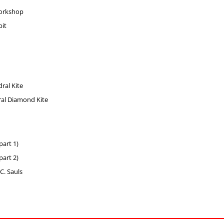
Workshop
it
ral Kite
ral Diamond Kite
part 1)
part 2)
C. Sauls