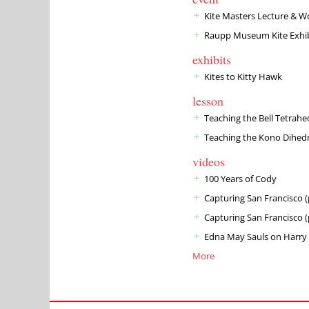
Kite Masters Lecture & 
Raupp Museum Kite Exhib
exhibits
Kites to Kitty Hawk
lesson
Teaching the Bell Tetrahed
Teaching the Kono Dihed
videos
100 Years of Cody
Capturing San Francisco (
Capturing San Francisco (
Edna May Sauls on Harry 
More