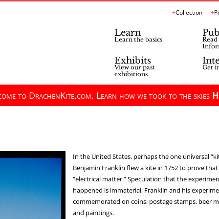
Collection
P
Learn
Pub
Learn the basics
Read 
Infor
Exhibits
Int
View our past
Get i
exhibitions
ome to DrachenKite.com. Learn how we took to the skies
H
In the United States, perhaps the one universal “kit
Benjamin Franklin flew a kite in 1752 to prove that
“electrical matter.” Speculation that the experime
happened is immaterial, Franklin and his experime
commemorated on coins, postage stamps, beer mu
and paintings.