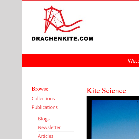
Skip
to
content
Welc
Browse
Kite Science
Collections
Publications
Blogs
Newsletter
Articles