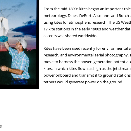
From the mid-1890s kites began an important role 
meteorology. Dines, DeBort, Assmann, and Rotch al
using kites for atmospheric research. The US Wea
17 kite stations in the early 1900s and weather dat
ascents was shared worldwide.
Kites have been used recently for environmental ai
research, and environmental aerial photography. T
move to harness the power- generation potential o
kites, in which kites flown as high as the jet strea
power onboard and transmit it to ground stations,
tethers would generate power on the ground.
s