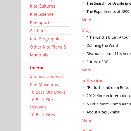
The Search for Usable En
Kite Cultures
The Experiments of 1899: W
Kite Science
More
Kite Sports
blog
Art Kites
“The wind is blue”: A tou
Kite Biographies
Defining the Wind
Other Kite Plans &
Discourse Issue 11 is here
Materials
Future of DF
Interact
More
Kite Associations
collections
Kite Museums
“Berfuche mit dem Rettu
10 Best Kite Books
2012: Korean International
10 Best Kite
A Little More Line: A Kit
Festivals
About Kites Exhibit
10 Best Kites
More
event