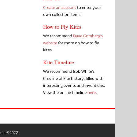
Create an account
to enter your
own collection items!
How to Fly Kites
We recommend
Dave Gomberg’s
website
for more on how to fly
kites.
Kite Timeline
We recommend Bob White’s
timeline of kite history, filled with
interesting events and inventions.
View the online timeline
here
.
wide. ©2022