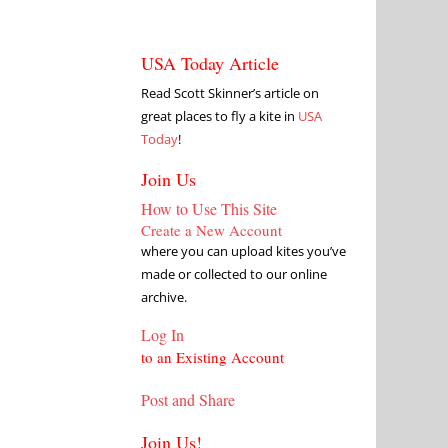
USA Today Article
Read Scott Skinner’s article on
great places to fly a kite in
USA
Today
!
Join Us
How to Use This Site
Create a New Account
where you can upload kites you’ve
made or collected to our online
archive.
Log In
to an Existing Account
Post and Share
Join Us!