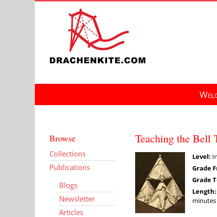
Skip
to
content
Welc
Teaching the Bell 
Browse
Collections
Level:
In
Publications
Grade F
Grade T
Blogs
Length
Newsletter
minutes 
Articles