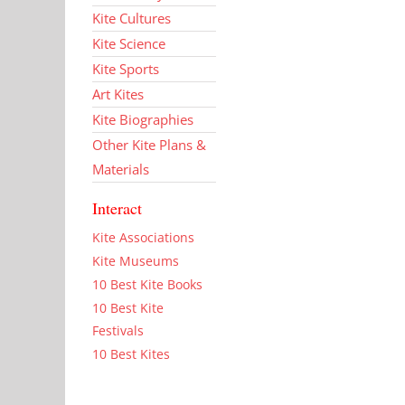
Kite Cultures
Kite Science
Kite Sports
Art Kites
Kite Biographies
Other Kite Plans &
Materials
Interact
Kite Associations
Kite Museums
10 Best Kite Books
10 Best Kite
Festivals
10 Best Kites