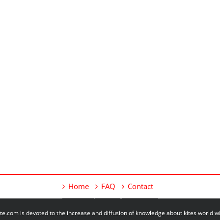
Home
FAQ
Contact
e.com is devoted to the increase and diffusion of knowledge about kites world 