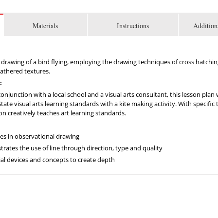
Materials
Instructions
Addition
c drawing of a bird flying, employing the drawing techniques of cross hatchi
feathered textures.
:
njunction with a local school and a visual arts consultant, this lesson plan
te visual arts learning standards with a kite making activity. With specific ta
son creatively teaches art learning standards.
ues in observational drawing
tes the use of line through direction, type and quality
al devices and concepts to create depth