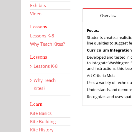
Exhibits
Video
Overview
Lessons
Focus:
Lessons K-8
Students create a realisti
line qualities to suggest 
Why Teach Kites?
Curriculum Integration
Lessons
Developed and tested in co
to integrate Washington Sta
Lessons K-8
and instructions, this les
Art Criteria Met:
Why Teach
Uses a variety of techniq
Kites?
Understands and demonstra
Recognizes and uses spati
Learn
Kite Basics
Kite Building
Kite History