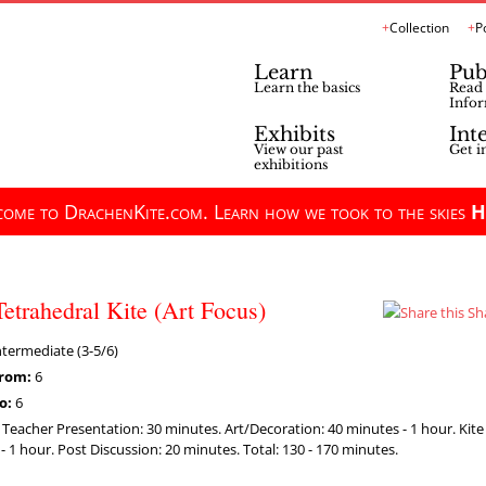
Collection
P
Learn
Pub
Learn the basics
Read 
Infor
Exhibits
Int
View our past
Get i
exhibitions
ome to DrachenKite.com. Learn how we took to the skies
H
Tetrahedral Kite (Art Focus)
Sh
termediate (3-5/6)
rom:
6
o:
6
:
Teacher Presentation: 30 minutes. Art/Decoration: 40 minutes - 1 hour. Kit
- 1 hour. Post Discussion: 20 minutes. Total: 130 - 170 minutes.