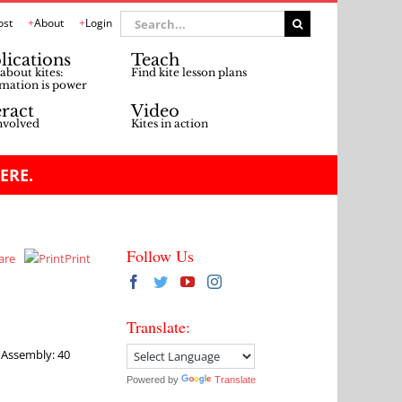
Search
ost
About
Login
for:
lications
Teach
about kites:
Find kite lesson plans
mation is power
eract
Video
nvolved
Kites in action
ERE.
Follow Us
are
Print
Translate:
e Assembly: 40
Powered by
Translate