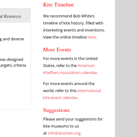
Kite Timeline
al Resources
We recommend Bob White’s
timeline of kite history, filled with
interesting events and inventions.
View the online timeline
here
.
ng and diverse
More Events
For more events in the United
 was designed
rgets, criteria
States, refer to the
American
Kitefliers Association calendar
.
For more events around the
world, refer to this
international
kite event calendar
.
Suggestions
Please send your suggestions for
kite museums to us
at
info@drachen.org
.