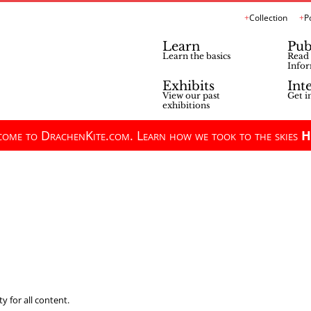
Collection
P
Learn
Pub
Learn the basics
Read 
Infor
Exhibits
Int
View our past
Get i
exhibitions
ome to DrachenKite.com. Learn how we took to the skies
H
y for all content.