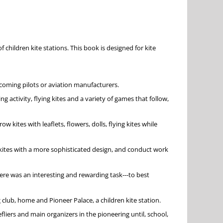
children kite stations. This book is designed for kite
ecoming pilots or aviation manufacturers.
 activity, flying kites and a variety of games that follow,
ites with leaflets, flowers, dolls, flying kites while
ildkites with a more sophisticated design, and conduct work
ere was an interesting and rewarding task---to best
g club, home and Pioneer Palace, a children kite station.
fliers and main organizers in the pioneering until, school,