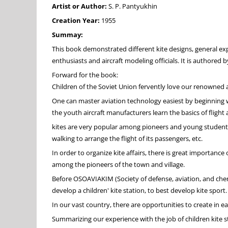
Artist or Author:
S. P. Pantyukhin
Creation Year:
1955
Summay:
This book demonstrated different kite designs, general expe
enthusiasts and aircraft modeling officials. It is authored b
Forward for the book:
Children of the Soviet Union fervently love our renowned a
One can master aviation technology easiest by beginning with
the youth aircraft manufacturers learn the basics of flight 
kites are very popular among pioneers and young students. 
walking to arrange the flight of its passengers, etc.
In order to organize kite affairs, there is great importanc
among the pioneers of the town and village.
Before OSOAVIAKIM (Society of defense, aviation, and chemi
develop a children' kite station, to best develop kite sport.
In our vast country, there are opportunities to create in ea
Summarizing our experience with the job of children kite st