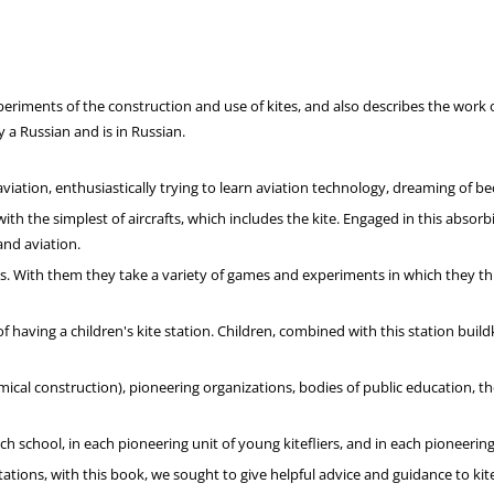
riments of the construction and use of kites, and also describes the work of 
y a Russian and is in Russian.
viation, enthusiastically trying to learn aviation technology, dreaming of b
 the simplest of aircrafts, which includes the kite. Engaged in this absorbing
and aviation.
With them they take a variety of games and experiments in which they throw k
e of having a children's kite station. Children, combined with this station bu
cal construction), pioneering organizations, bodies of public education, th
ch school, in each pioneering unit of young kitefliers, and in each pioneerin
ations, with this book, we sought to give helpful advice and guidance to kite