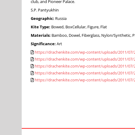
club, and Pioneer Palace.
S.P. Pantyukhin
Geographic:
Russia
Kite Type:
Bowed, BoxCellular, Figure, Flat
Materials:
Bamboo, Dowel, Fiberglass, Nylon/Synthetic, Pa
Significance:
Art
https://drachenkite.com/wp-content/uploads/2011/07/
https://drachenkite.com/wp-content/uploads/2011/07/
https://drachenkite.com/wp-content/uploads/2011/07/
https://drachenkite.com/wp-content/uploads/2011/07/
https://drachenkite.com/wp-content/uploads/2011/07/