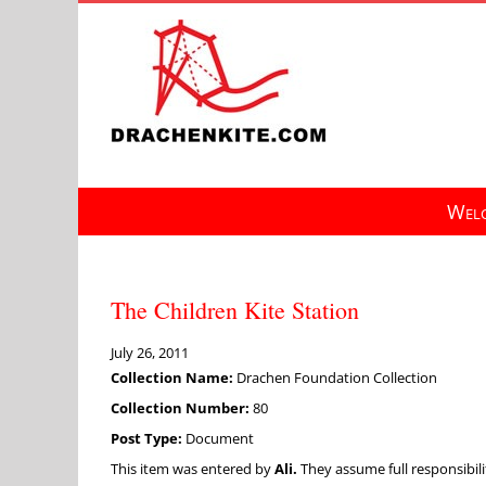
Skip
to
content
Welc
The Children Kite Station
July 26, 2011
Collection Name:
Drachen Foundation Collection
Collection Number:
80
Post Type:
Document
This item was entered by
Ali.
They assume full responsibilit