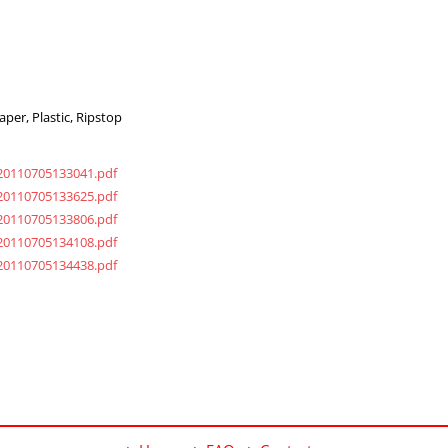
per, Plastic, Ripstop
20110705133041.pdf
20110705133625.pdf
20110705133806.pdf
20110705134108.pdf
20110705134438.pdf