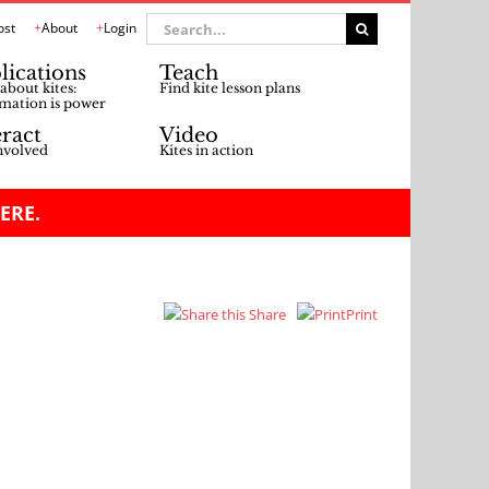
Search
ost
About
Login
for:
lications
Teach
about kites:
Find kite lesson plans
mation is power
eract
Video
nvolved
Kites in action
ERE.
Share
Print