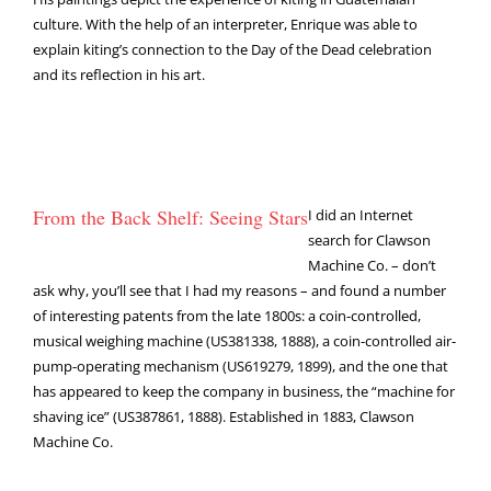
culture. With the help of an interpreter, Enrique was able to
explain kiting’s connection to the Day of the Dead celebration
and its reflection in his art.
From the Back Shelf: Seeing Stars
I did an Internet
search for Clawson
Machine Co. – don’t
ask why, you’ll see that I had my reasons – and found a number
of interesting patents from the late 1800s: a coin-controlled,
musical weighing machine (US381338, 1888), a coin-controlled air-
pump-operating mechanism (US619279, 1899), and the one that
has appeared to keep the company in business, the “machine for
shaving ice” (US387861, 1888). Established in 1883, Clawson
Machine Co.