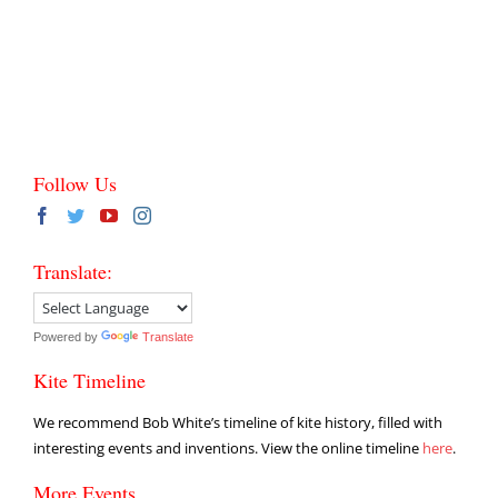
Follow Us
Translate:
Powered by
Translate
Kite Timeline
We recommend Bob White’s timeline of kite history, filled with
interesting events and inventions. View the online timeline
here
.
More Events