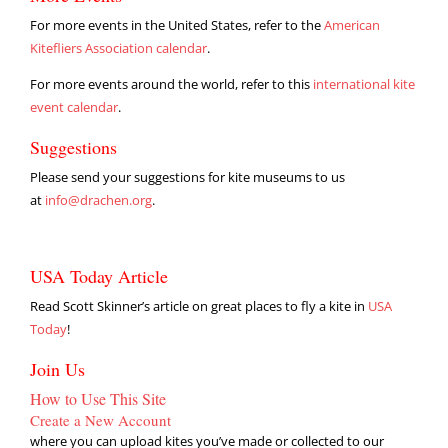
For more events in the United States, refer to the
American
Kitefliers Association calendar
.
For more events around the world, refer to this
international kite
event calendar
.
Suggestions
Please send your suggestions for kite museums to us
at
info@drachen.org
.
USA Today Article
Read Scott Skinner’s article on great places to fly a kite in
USA
Today
!
Join Us
How to Use This Site
Create a New Account
where you can upload kites you’ve made or collected to our