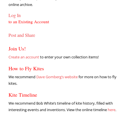
online archive.
Log In
to an Existing Account
Post and Share
Join Us!
Create an account
to enter your own collection items!
How to Fly Kites
We recommend
Dave Gomberg’s website
for more on how to fly
kites.
Kite Timeline
We recommend Bob White’s timeline of kite history, filled with
interesting events and inventions. View the online timeline
here
.