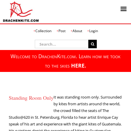
Skip
Collection
Post
About
Login
to
content
Search
for:
Welcome to DrachenKite.com. Learn how we took
to the skies
HERE.
Standing Room Only
It was standing room only. Surrounded
by kites from artists around the world,
the crowd filled the seats of The
Studio@620 in St. Petersburg, Florida to hear artist Enrique Cay
speak of his art and experience with the giant kites of Guatemala.
His paintings depict the experience of kiting in Guatemalan