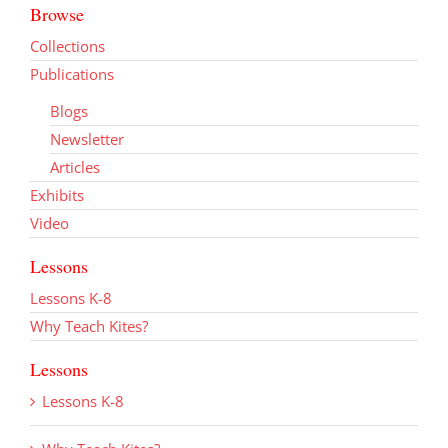
Browse
Collections
Publications
Blogs
Newsletter
Articles
Exhibits
Video
Lessons
Lessons K-8
Why Teach Kites?
Lessons
Lessons K-8