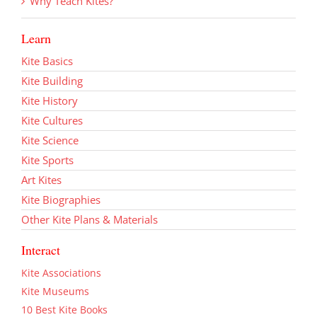
Why Teach Kites?
Learn
Kite Basics
Kite Building
Kite History
Kite Cultures
Kite Science
Kite Sports
Art Kites
Kite Biographies
Other Kite Plans & Materials
Interact
Kite Associations
Kite Museums
10 Best Kite Books