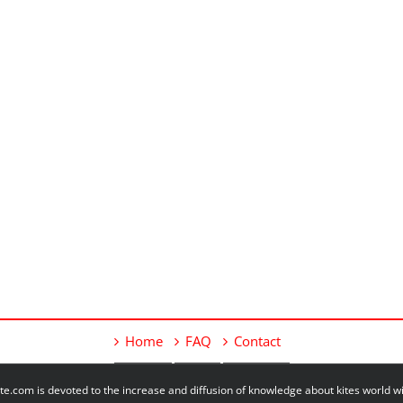
Home
FAQ
Contact
e.com is devoted to the increase and diffusion of knowledge about kites world 