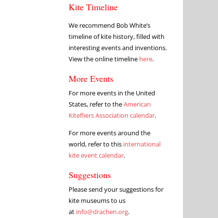
Kite Timeline
We recommend Bob White’s
timeline of kite history, filled with
interesting events and inventions.
View the online timeline
here
.
More Events
For more events in the United
States, refer to the
American
Kitefliers Association calendar
.
For more events around the
world, refer to this
international
kite event calendar
.
Suggestions
Please send your suggestions for
kite museums to us
at
info@drachen.org
.