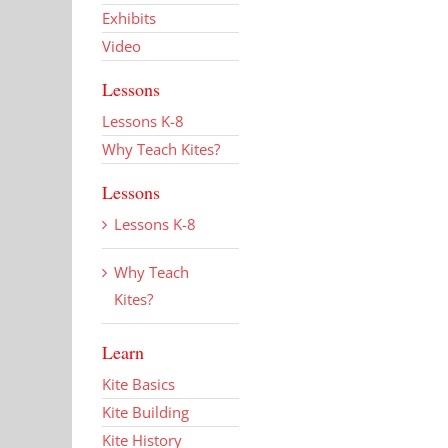
Exhibits
Video
Lessons
Lessons K-8
Why Teach Kites?
Lessons
Lessons K-8
Why Teach
Kites?
Learn
Kite Basics
Kite Building
Kite History