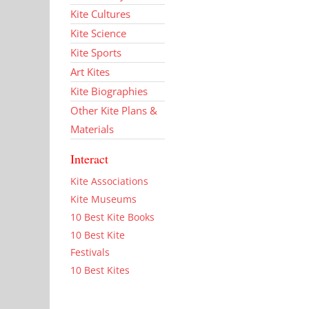
Kite Cultures
Kite Science
Kite Sports
Art Kites
Kite Biographies
Other Kite Plans &
Materials
Interact
Kite Associations
Kite Museums
10 Best Kite Books
10 Best Kite
Festivals
10 Best Kites