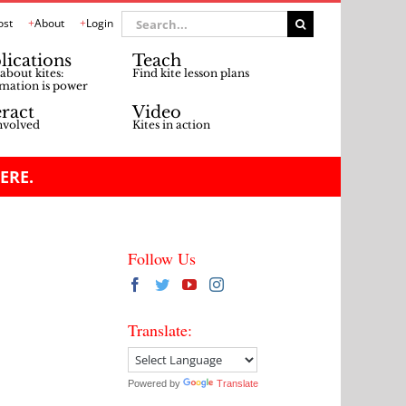
Search
ost
About
Login
for:
lications
Teach
about kites:
Find kite lesson plans
mation is power
eract
Video
nvolved
Kites in action
ERE.
Follow Us
Translate:
Powered by
Translate