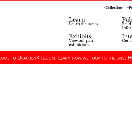
Collection
P
Learn
Pub
Learn the basics
Read 
Infor
Exhibits
Int
View our past
Get i
exhibitions
ome to DrachenKite.com. Learn how we took to the skies
H