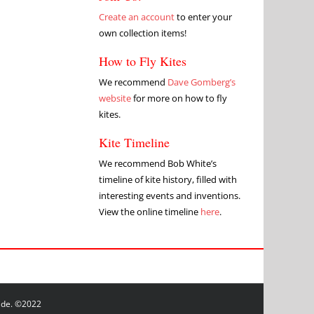
Create an account
to enter your
own collection items!
How to Fly Kites
We recommend
Dave Gomberg’s
website
for more on how to fly
kites.
Kite Timeline
We recommend Bob White’s
timeline of kite history, filled with
interesting events and inventions.
View the online timeline
here
.
wide. ©2022