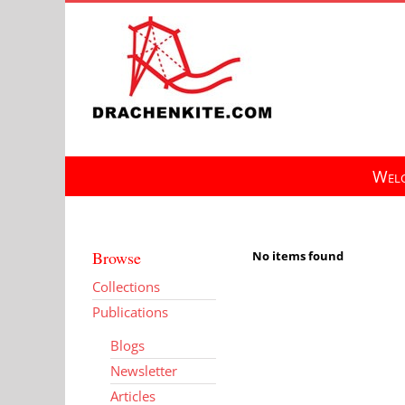
Skip
to
content
Welc
Browse
No items found
Collections
Publications
Blogs
Newsletter
Articles