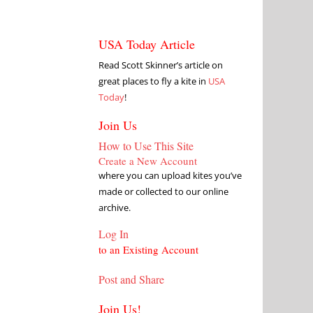
USA Today Article
Read Scott Skinner’s article on
great places to fly a kite in
USA
Today
!
Join Us
How to Use This Site
Create a New Account
where you can upload kites you’ve
made or collected to our online
archive.
Log In
to an Existing Account
Post and Share
Join Us!