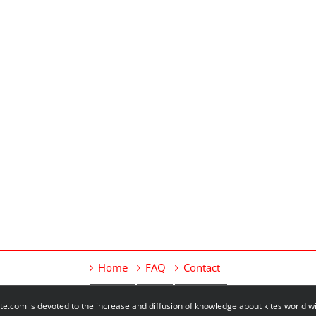
Home
FAQ
Contact
e.com is devoted to the increase and diffusion of knowledge about kites world 