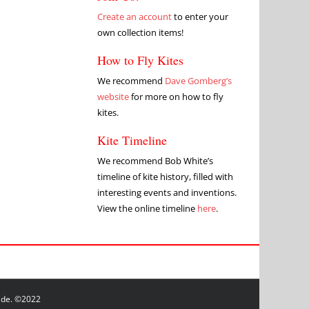
Create an account
to enter your
own collection items!
How to Fly Kites
We recommend
Dave Gomberg’s
website
for more on how to fly
kites.
Kite Timeline
We recommend Bob White’s
timeline of kite history, filled with
interesting events and inventions.
View the online timeline
here
.
wide. ©2022