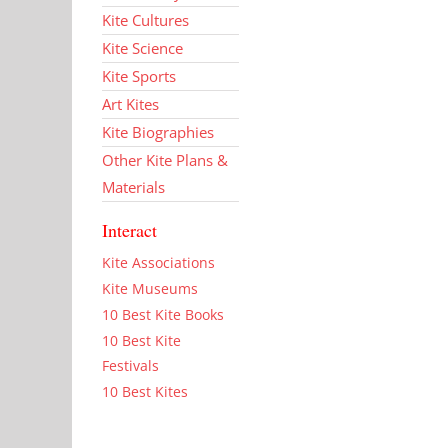
Kite Cultures
Kite Science
Kite Sports
Art Kites
Kite Biographies
Other Kite Plans &
Materials
Interact
Kite Associations
Kite Museums
10 Best Kite Books
10 Best Kite
Festivals
10 Best Kites