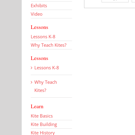
Exhibits
Video
Lessons
Lessons K-8
Why Teach Kites?
Lessons
Lessons K-8
Why Teach
Kites?
Learn
Kite Basics
Kite Building
Kite History