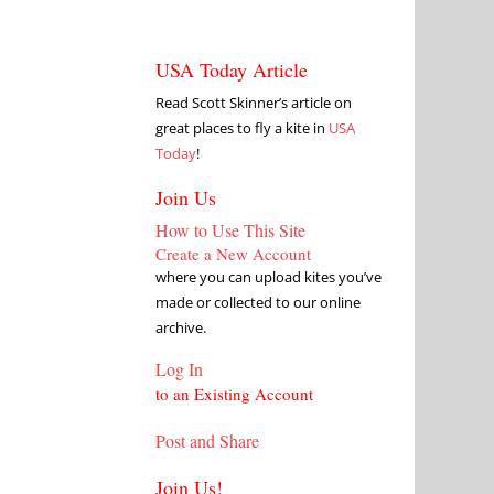
USA Today Article
Read Scott Skinner’s article on
great places to fly a kite in
USA
Today
!
Join Us
How to Use This Site
Create a New Account
where you can upload kites you’ve
made or collected to our online
archive.
Log In
to an Existing Account
Post and Share
Join Us!