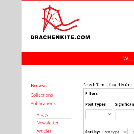
Skip
to
content
Welc
Browse
Search Term: , found in 0 res
Filters
Collections
Publications
Post Types
Significa
Blogs
Newsletter
Articles
Sort by: