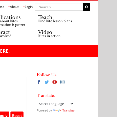
Search
ost
About
Login
for:
lications
Teach
about kites:
Find kite lesson plans
mation is power
eract
Video
nvolved
Kites in action
ERE.
Follow Us
Translate:
Powered by
Translate