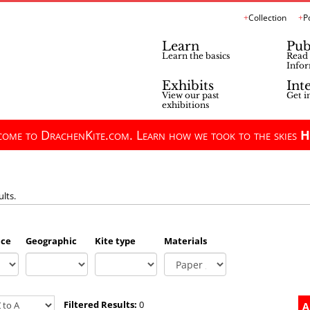
Collection
P
Learn
Pub
Learn the basics
Read 
Infor
Exhibits
Int
View our past
Get i
exhibitions
ome to DrachenKite.com. Learn how we took to the skies
H
ults.
nce
Geographic
Kite type
Materials
Filtered Results:
0