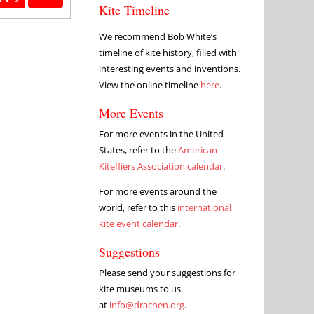
Kite Timeline
We recommend Bob White’s
timeline of kite history, filled with
interesting events and inventions.
View the online timeline
here
.
More Events
For more events in the United
States, refer to the
American
Kitefliers Association calendar
.
For more events around the
world, refer to this
international
kite event calendar
.
Suggestions
Please send your suggestions for
kite museums to us
at
info@drachen.org
.