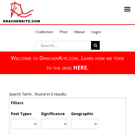
Skip
Collection
Post
About
Login
to
content
Search
for:
Welcome to DrachenKite.com. Learn how we took
to the skies
HERE.
Search Term: , found in 0 results.
Filters
Post Types
Significance
Geographic