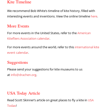
Kite Timeline
We recommend Bob White’s timeline of kite history, filled with
interesting events and inventions. View the online timeline
here
.
More Events
For more events in the United States, refer to the
American
Kitefliers Association calendar
.
For more events around the world, refer to this
international kite
event calendar
.
Suggestions
Please send your suggestions for kite museums to us
at
info@drachen.org
.
USA Today Article
Read Scott Skinner’s article on great places to fly a kite in
USA
Today
!