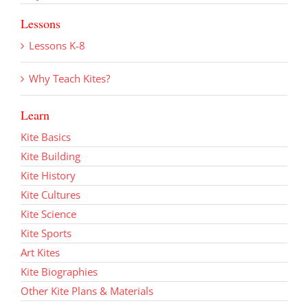
Lessons
Lessons K-8
Why Teach Kites?
Learn
Kite Basics
Kite Building
Kite History
Kite Cultures
Kite Science
Kite Sports
Art Kites
Kite Biographies
Other Kite Plans & Materials