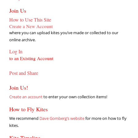
Join Us
How to Use This Site
Create a New Account
where you can upload kites you’ve made or collected to our
online archive.
Log In
to an Existing Account
Post and Share
Join Us!
Create an account
to enter your own collection items!
How to Fly Kites
We recommend
Dave Gomberg’s website
for more on how to fly
kites.
Kite Timeline