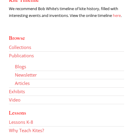
We recommend Bob White’s timeline of kite history, filled with
interesting events and inventions. View the online timeline
here
.
Browse
Collections
Publications
Blogs
Newsletter
Articles
Exhibits
Video
Lessons
Lessons K-8
Why Teach Kites?