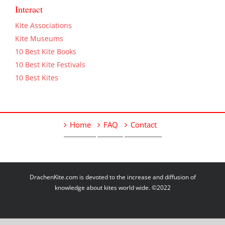
Interact
Kite Associations
Kite Museums
10 Best Kite Books
10 Best Kite Festivals
10 Best Kites
Home
FAQ
Contact
DrachenKite.com is devoted to the increase and diffusion of
knowledge about kites world wide. ©2022