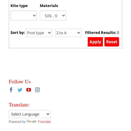
Kite type
Materials
Sort by:
Filtered Results:
0
Follow Us
Translate:
Powered by
Translate