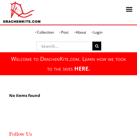
Skip
Collection
Post
About
Login
to
content
Search
for:
Welcome to DrachenKite.com. Learn how we took
to the skies
HERE.
No items found
Follow Us