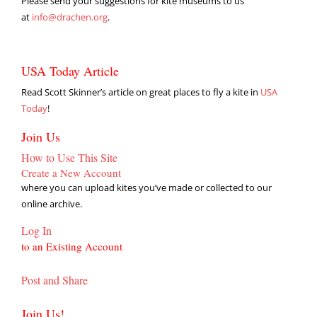
Please send your suggestions for kite museums to us
at
info@drachen.org
.
USA Today Article
Read Scott Skinner’s article on great places to fly a kite in
USA
Today
!
Join Us
How to Use This Site
Create a New Account
where you can upload kites you’ve made or collected to our
online archive.
Log In
to an Existing Account
Post and Share
Join Us!