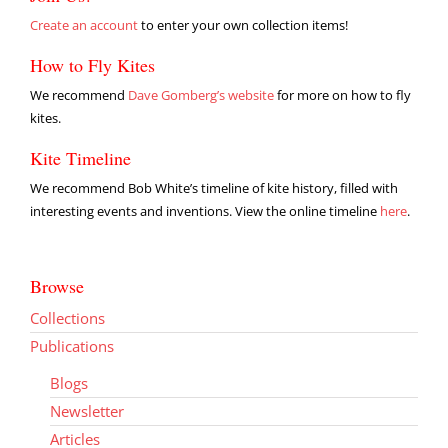
Create an account
to enter your own collection items!
How to Fly Kites
We recommend
Dave Gomberg’s website
for more on how to fly
kites.
Kite Timeline
We recommend Bob White’s timeline of kite history, filled with
interesting events and inventions. View the online timeline
here
.
Browse
Collections
Publications
Blogs
Newsletter
Articles