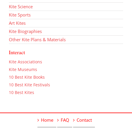
Kite Science
Kite Sports
Art Kites
Kite Biographies
Other Kite Plans & Materials
Interact
Kite Associations
Kite Museums
10 Best Kite Books
10 Best Kite Festivals
10 Best Kites
Home
FAQ
Contact