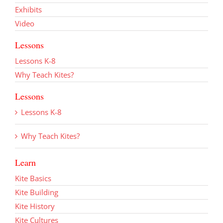
Exhibits
Video
Lessons
Lessons K-8
Why Teach Kites?
Lessons
Lessons K-8
Why Teach Kites?
Learn
Kite Basics
Kite Building
Kite History
Kite Cultures