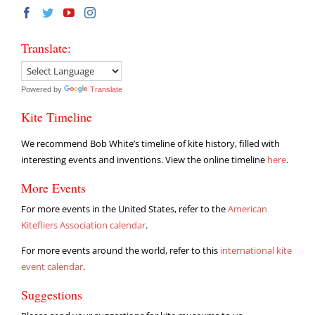
Translate:
Powered by
Translate
Kite Timeline
We recommend Bob White’s timeline of kite history, filled with
interesting events and inventions. View the online timeline
here
.
More Events
For more events in the United States, refer to the
American
Kitefliers Association calendar
.
For more events around the world, refer to this
international kite
event calendar
.
Suggestions