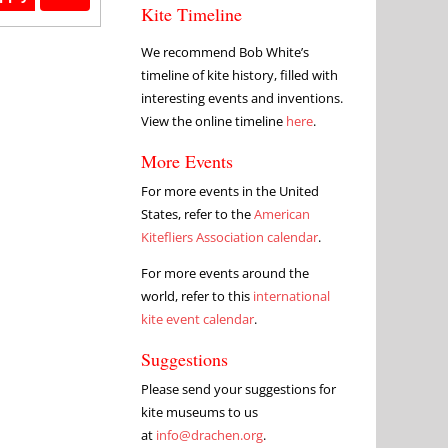
Kite Timeline
We recommend Bob White’s
timeline of kite history, filled with
interesting events and inventions.
View the online timeline
here
.
More Events
For more events in the United
States, refer to the
American
Kitefliers Association calendar
.
For more events around the
world, refer to this
international
kite event calendar
.
Suggestions
Please send your suggestions for
kite museums to us
at
info@drachen.org
.