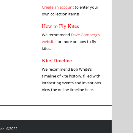
Create an account
to enter your
own collection items!
How to Fly Kites
We recommend
Dave Gomberg’s
website
for more on how to fly
kites.
Kite Timeline
We recommend Bob White’s
timeline of kite history, filled with
interesting events and inventions.
View the online timeline
here
.
wide. ©2022