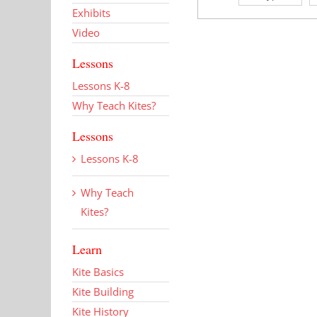
Exhibits
Video
Lessons
Lessons K-8
Why Teach Kites?
Lessons
Lessons K-8
Why Teach
Kites?
Learn
Kite Basics
Kite Building
Kite History