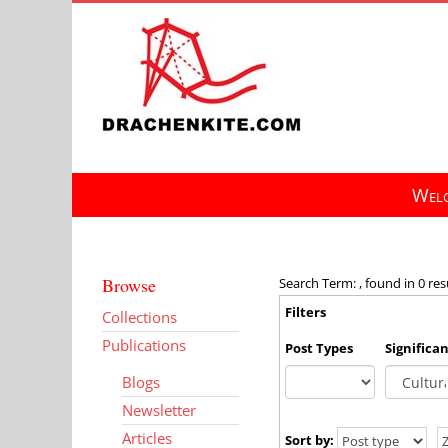
Skip
to
content
Welc
Browse
Search Term: , found in 0 res
Filters
Collections
Publications
Post Types
Significa
Blogs
Newsletter
Articles
Sort by: