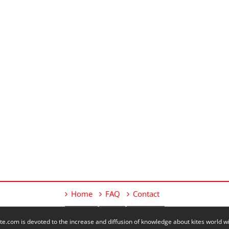
Home
FAQ
Contact
e.com is devoted to the increase and diffusion of knowledge about kites world 