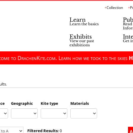
Collection
P
Learn
Pub
Learn the basics
Read 
Infor
Exhibits
Int
View our past
Get i
exhibitions
ome to DrachenKite.com. Learn how we took to the skies
H
ults.
nce
Geographic
Kite type
Materials
Filtered Results:
0