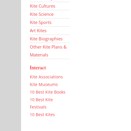
Kite Cultures
Kite Science
Kite Sports
Art Kites
Kite Biographies
Other Kite Plans &
Materials
Interact
Kite Associations
Kite Museums
10 Best Kite Books
10 Best Kite
Festivals
10 Best Kites