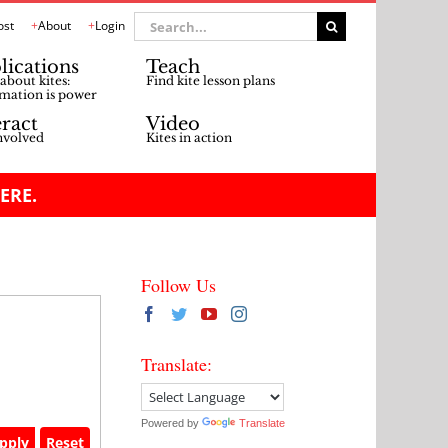
Search
ost
About
Login
for:
lications
Teach
about kites:
Find kite lesson plans
mation is power
eract
Video
nvolved
Kites in action
ERE.
Follow Us
Translate:
Powered by
Translate