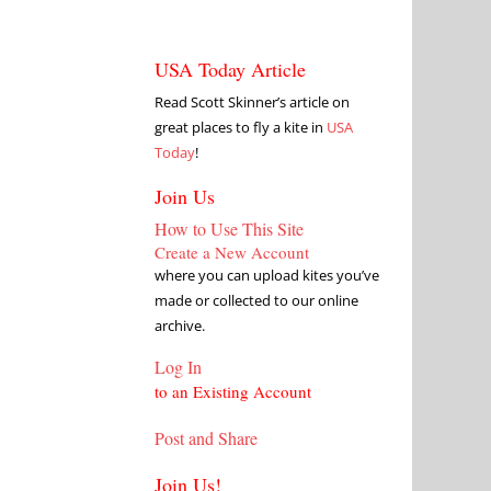
USA Today Article
Read Scott Skinner’s article on
great places to fly a kite in
USA
Today
!
Join Us
How to Use This Site
Create a New Account
where you can upload kites you’ve
made or collected to our online
archive.
Log In
to an Existing Account
Post and Share
Join Us!