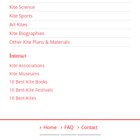
Kite Science
Kite Sports
Art Kites
Kite Biographies
Other Kite Plans & Materials
Interact
Kite Associations
Kite Museums
10 Best Kite Books
10 Best Kite Festivals
10 Best Kites
Home
FAQ
Contact