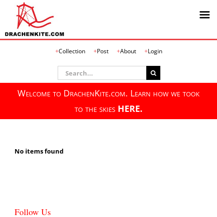
Skip
Collection
Post
About
Login
to
content
Search
for:
Welcome to DrachenKite.com. Learn how we took
to the skies
HERE.
No items found
Follow Us