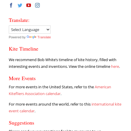
Translate:
Powered by
Translate
Kite Timeline
We recommend Bob White’s timeline of kite history, filled with
interesting events and inventions. View the online timeline
here
.
More Events
For more events in the United States, refer to the
American
Kitefliers Association calendar
.
For more events around the world, refer to this
international kite
event calendar
.
Suggestions