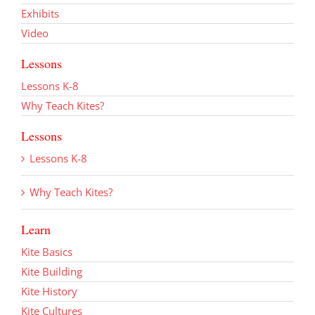
Exhibits
Video
Lessons
Lessons K-8
Why Teach Kites?
Lessons
Lessons K-8
Why Teach Kites?
Learn
Kite Basics
Kite Building
Kite History
Kite Cultures