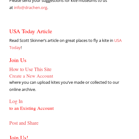
Please send your suggestions for kite museums to us
at
info@drachen.org
.
USA Today Article
Read Scott Skinner’s article on great places to fly a kite in
USA
Today
!
Join Us
How to Use This Site
Create a New Account
where you can upload kites you’ve made or collected to our
online archive.
Log In
to an Existing Account
Post and Share
Join Us!