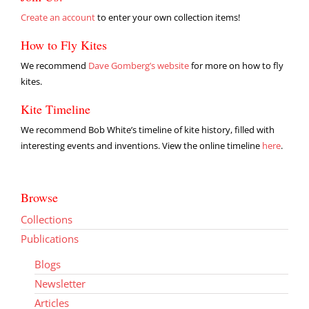
Create an account
to enter your own collection items!
How to Fly Kites
We recommend
Dave Gomberg’s website
for more on how to fly
kites.
Kite Timeline
We recommend Bob White’s timeline of kite history, filled with
interesting events and inventions. View the online timeline
here
.
Browse
Collections
Publications
Blogs
Newsletter
Articles