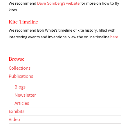
We recommend
Dave Gomberg’s website
for more on how to fly
kites.
Kite Timeline
We recommend Bob White’s timeline of kite history, filled with
interesting events and inventions. View the online timeline
here
.
Browse
Collections
Publications
Blogs
Newsletter
Articles
Exhibits
Video