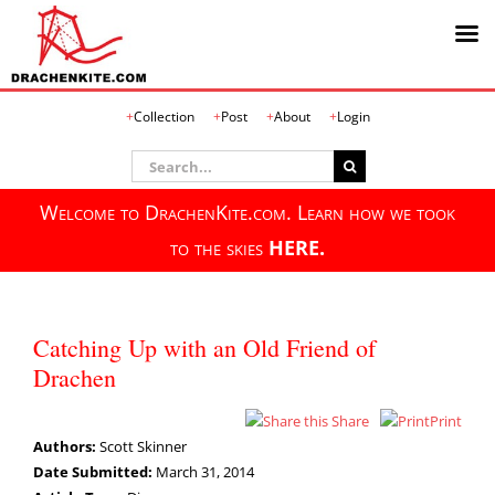
Skip
Collection
Post
About
Login
to
content
Search
for:
Welcome to DrachenKite.com. Learn how we took
to the skies
HERE.
Catching Up with an Old Friend of
Drachen
Share
Print
Authors:
Scott Skinner
Date Submitted:
March 31, 2014