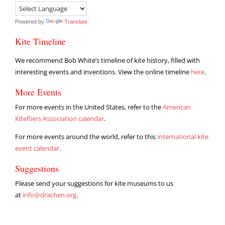
Powered by
Translate
Kite Timeline
We recommend Bob White’s timeline of kite history, filled with
interesting events and inventions. View the online timeline
here
.
More Events
For more events in the United States, refer to the
American
Kitefliers Association calendar
.
For more events around the world, refer to this
international kite
event calendar
.
Suggestions
Please send your suggestions for kite museums to us
at
info@drachen.org
.