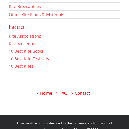
Kite Biographies
Other Kite Plans & Materials
Interact
Kite Associations
Kite Museums
10 Best Kite Books
10 Best Kite Festivals
10 Best Kites
Home
FAQ
Contact
DrachenKite.com is devoted to the increase and diffusion of