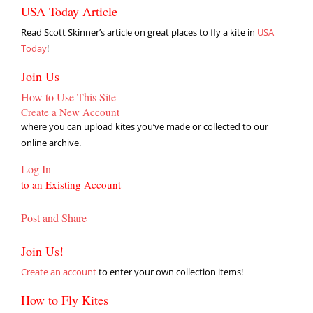
USA Today Article
Read Scott Skinner’s article on great places to fly a kite in
USA
Today
!
Join Us
How to Use This Site
Create a New Account
where you can upload kites you’ve made or collected to our
online archive.
Log In
to an Existing Account
Post and Share
Join Us!
Create an account
to enter your own collection items!
How to Fly Kites