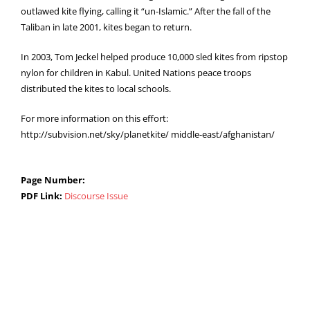
outlawed kite flying, calling it “un-Islamic.” After the fall of the
Taliban in late 2001, kites began to return.
In 2003, Tom Jeckel helped produce 10,000 sled kites from ripstop
nylon for children in Kabul. United Nations peace troops
distributed the kites to local schools.
For more information on this effort:
http://subvision.net/sky/planetkite/ middle-east/afghanistan/
Page Number:
PDF Link:
Discourse Issue