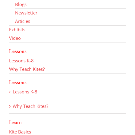
Blogs
Newsletter
Articles
Exhibits
Video
Lessons
Lessons K-8
Why Teach Kites?
Lessons
Lessons K-8
Why Teach Kites?
Learn
Kite Basics