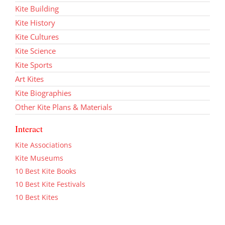
Kite Building
Kite History
Kite Cultures
Kite Science
Kite Sports
Art Kites
Kite Biographies
Other Kite Plans & Materials
Interact
Kite Associations
Kite Museums
10 Best Kite Books
10 Best Kite Festivals
10 Best Kites