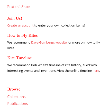
Post and Share
Join Us!
Create an account
to enter your own collection items!
How to Fly Kites
We recommend
Dave Gomberg’s website
for more on how to fly
kites.
Kite Timeline
We recommend Bob White’s timeline of kite history, filled with
interesting events and inventions. View the online timeline
here
.
Browse
Collections
Publications