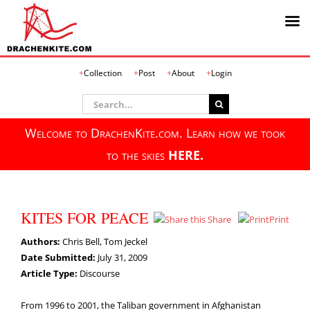
Skip
Collection
Post
About
Login
to
content
Search
for:
Welcome to DrachenKite.com. Learn how we took
to the skies
HERE.
KITES FOR PEACE
Share
Print
Authors:
Chris Bell, Tom Jeckel
Date Submitted:
July 31, 2009
Article Type:
Discourse
From 1996 to 2001, the Taliban government in Afghanistan