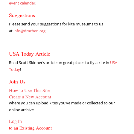
event calendar
.
Suggestions
Please send your suggestions for kite museums to us
at
info@drachen.org
.
USA Today Article
Read Scott Skinner’s article on great places to fly a kite in
USA
Today
!
Join Us
How to Use This Site
Create a New Account
where you can upload kites you’ve made or collected to our
online archive.
Log In
to an Existing Account