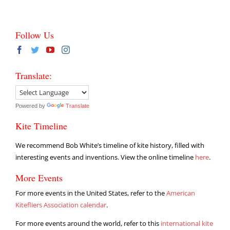
Follow Us
Translate:
Powered by
Translate
Kite Timeline
We recommend Bob White’s timeline of kite history, filled with
interesting events and inventions. View the online timeline
here
.
More Events
For more events in the United States, refer to the
American
Kitefliers Association calendar
.
For more events around the world, refer to this
international kite