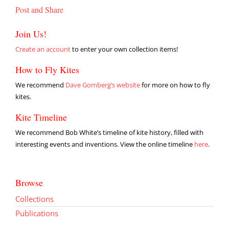
Post and Share
Join Us!
Create an account
to enter your own collection items!
How to Fly Kites
We recommend
Dave Gomberg’s website
for more on how to fly
kites.
Kite Timeline
We recommend Bob White’s timeline of kite history, filled with
interesting events and inventions. View the online timeline
here
.
Browse
Collections
Publications