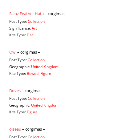
Sainz Feather Hata
– corgimas –
Post Type:
Collection
Significance:
Art
Kite Type:
Flat
Owl
– corgimas –
Post Type:
Collection
Geographic:
United Kingdom
Kite Type:
Bowed, Figure
Doves
– corgimas –
Post Type:
Collection
Geographic:
United Kingdom
Kite Type:
Figure
oiseau
– corgimas –
Post Type:
Collection