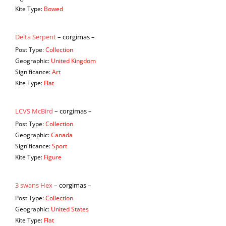
Kite Type:
Bowed
Delta Serpent
– corgimas –
Post Type:
Collection
Geographic:
United Kingdom
Significance:
Art
Kite Type:
Flat
LCVS McBird
– corgimas –
Post Type:
Collection
Geographic:
Canada
Significance:
Sport
Kite Type:
Figure
3 swans Hex
– corgimas –
Post Type:
Collection
Geographic:
United States
Kite Type:
Flat