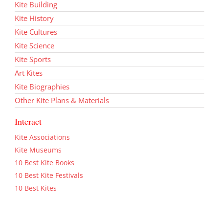
Kite Building
Kite History
Kite Cultures
Kite Science
Kite Sports
Art Kites
Kite Biographies
Other Kite Plans & Materials
Interact
Kite Associations
Kite Museums
10 Best Kite Books
10 Best Kite Festivals
10 Best Kites