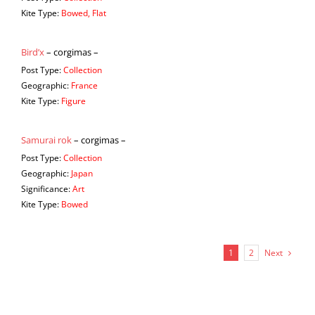
Kite Type:
Bowed, Flat
Bird’x
– corgimas –
Post Type:
Collection
Geographic:
France
Kite Type:
Figure
Samurai rok
– corgimas –
Post Type:
Collection
Geographic:
Japan
Significance:
Art
Kite Type:
Bowed
Next
1
2