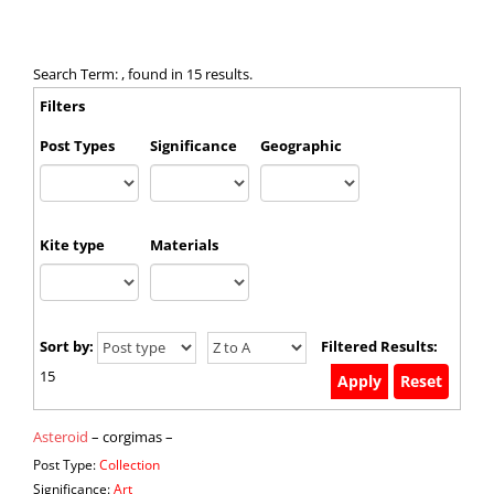
Search Term: , found in 15 results.
Filters
Post Types
Significance
Geographic
Kite type
Materials
Sort by:
Filtered Results:
15
Asteroid
– corgimas –
Post Type:
Collection
Significance:
Art