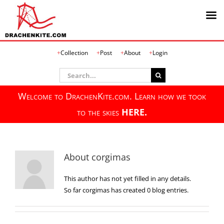
Skip
Collection
Post
About
Login
to
content
Search
for:
Welcome to DrachenKite.com. Learn how we took
to the skies
HERE.
About
corgimas
This author has not yet filled in any details.
So far corgimas has created 0 blog entries.