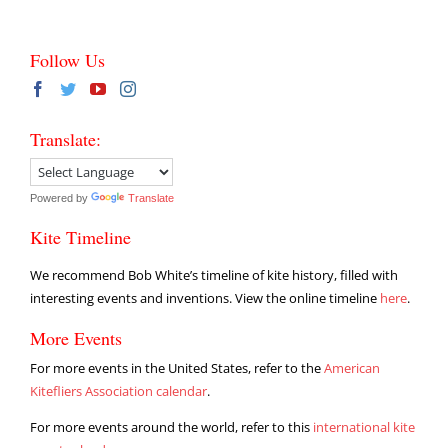
Follow Us
Translate:
Powered by
Translate
Kite Timeline
We recommend Bob White’s timeline of kite history, filled with
interesting events and inventions. View the online timeline
here
.
More Events
For more events in the United States, refer to the
American
Kitefliers Association calendar
.
For more events around the world, refer to this
international kite