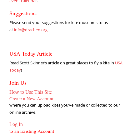
event calendar
.
Suggestions
Please send your suggestions for kite museums to us
at
info@drachen.org
.
USA Today Article
Read Scott Skinner’s article on great places to fly a kite in
USA
Today
!
Join Us
How to Use This Site
Create a New Account
where you can upload kites you’ve made or collected to our
online archive.
Log In
to an Existing Account