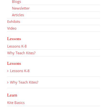
Blogs
Newsletter
Articles
Exhibits
Video
Lessons
Lessons K-8
Why Teach Kites?
Lessons
Lessons K-8
Why Teach Kites?
Learn
Kite Basics