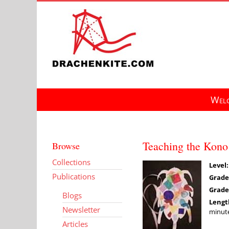
Skip
to
content
Welc
Teaching the Kono 
Browse
Collections
Level:
Publications
Grade
Grade
Blogs
Lengt
Newsletter
minute
Articles