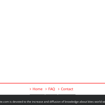
Home
FAQ
Contact
e.com is devoted to the increase and diffusion of knowledge about kites world 