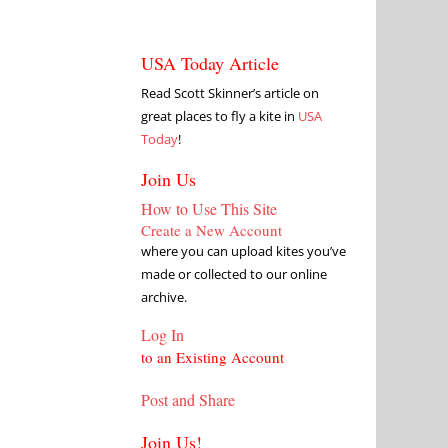
USA Today Article
Read Scott Skinner’s article on
great places to fly a kite in
USA
Today
!
Join Us
How to Use This Site
Create a New Account
where you can upload kites you’ve
made or collected to our online
archive.
Log In
to an Existing Account
Post and Share
Join Us!