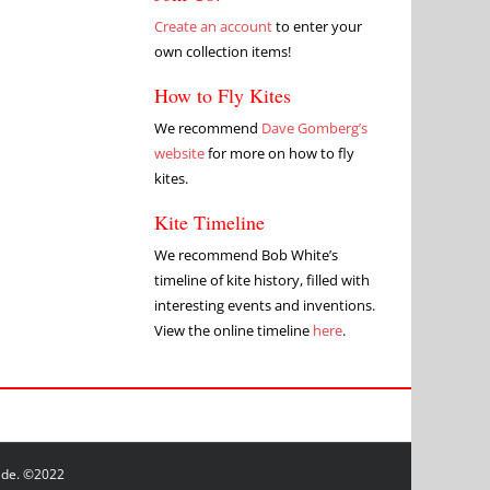
Create an account
to enter your
own collection items!
How to Fly Kites
We recommend
Dave Gomberg’s
website
for more on how to fly
kites.
Kite Timeline
We recommend Bob White’s
timeline of kite history, filled with
interesting events and inventions.
View the online timeline
here
.
wide. ©2022