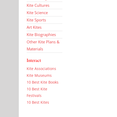
Kite Cultures
Kite Science
Kite Sports
Art Kites
Kite Biographies
Other Kite Plans &
Materials
Interact
Kite Associations
Kite Museums
10 Best Kite Books
10 Best Kite
Festivals
10 Best Kites