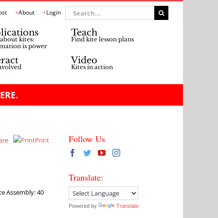
Search
ost
About
Login
for:
lications
Teach
about kites:
Find kite lesson plans
mation is power
eract
Video
nvolved
Kites in action
ERE.
Follow Us
are
Print
Translate:
ite Assembly: 40
Powered by
Translate