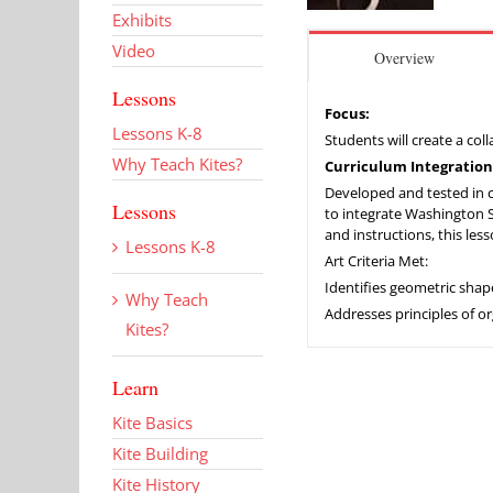
Exhibits
Video
Overview
Lessons
Focus:
Lessons K-8
Students will create a col
Why Teach Kites?
Curriculum Integration
Developed and tested in co
Lessons
to integrate Washington Sta
and instructions, this les
Lessons K-8
Art Criteria Met:
Identifies geometric sha
Why Teach
Addresses principles of o
Kites?
Learn
Kite Basics
Kite Building
Kite History