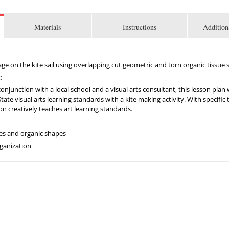
Materials
Instructions
Addition
lage on the kite sail using overlapping cut geometric and torn organic tissue 
:
njunction with a local school and a visual arts consultant, this lesson plan
te visual arts learning standards with a kite making activity. With specific ta
son creatively teaches art learning standards.
pes and organic shapes
rganization