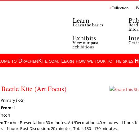
Collection
P
Learn
Pub
Learn the basics
Read 
Infor
Exhibits
Int
View our past
Get i
exhibitions
ome to DrachenKite.com. Learn how we took to the skies
H
Beetle Kite (Art Focus)
Sh
Primary (K-2)
 From:
1
 To:
1
h:
Teacher Presentation: 30 minutes. Art/Decoration: 40 minutes - 1 hour. K
s - 1 hour. Post Discussion: 20 minutes. Total: 130 - 170 minutes.