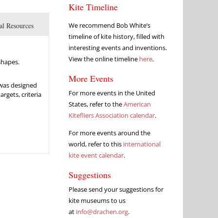
Kite Timeline
al Resources
We recommend Bob White’s
timeline of kite history, filled with
interesting events and inventions.
View the online timeline
here
.
shapes.
More Events
 was designed
For more events in the United
rgets, criteria
States, refer to the
American
Kitefliers Association calendar
.
For more events around the
world, refer to this
international
kite event calendar
.
Suggestions
Please send your suggestions for
kite museums to us
at
info@drachen.org
.