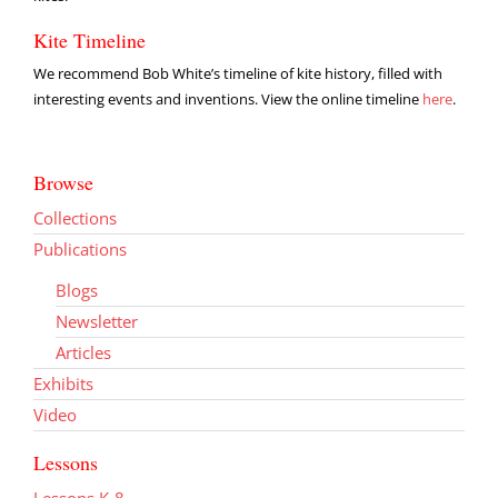
Kite Timeline
We recommend Bob White’s timeline of kite history, filled with
interesting events and inventions. View the online timeline
here
.
Browse
Collections
Publications
Blogs
Newsletter
Articles
Exhibits
Video
Lessons
Lessons K-8