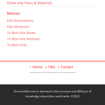
Other Kite Plans & Materials
Interact
Kite Associations
Kite Museums
10 Best Kite Books
10 Best Kite Festivals
10 Best Kites
Home
FAQ
Contact
DrachenKite.com is devoted to the increase and diffusion of
knowledge about kites world wide. ©2022