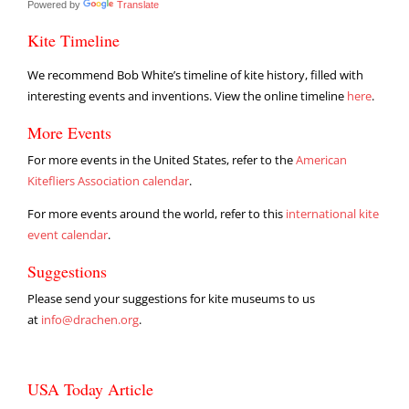
Powered by
Translate
Kite Timeline
We recommend Bob White’s timeline of kite history, filled with
interesting events and inventions. View the online timeline
here
.
More Events
For more events in the United States, refer to the
American
Kitefliers Association calendar
.
For more events around the world, refer to this
international kite
event calendar
.
Suggestions
Please send your suggestions for kite museums to us
at
info@drachen.org
.
USA Today Article