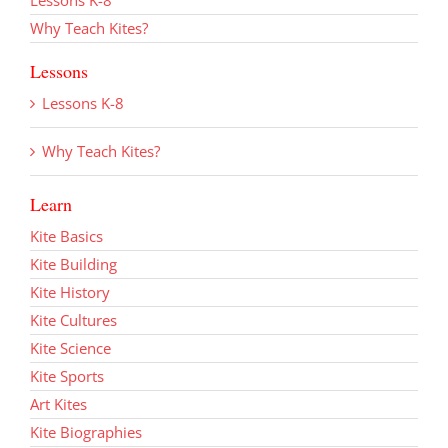
Why Teach Kites?
Lessons
Lessons K-8
Why Teach Kites?
Learn
Kite Basics
Kite Building
Kite History
Kite Cultures
Kite Science
Kite Sports
Art Kites
Kite Biographies