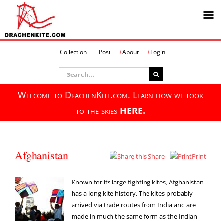
Skip
Collection
Post
About
Login
to
content
Search
for:
Welcome to DrachenKite.com. Learn how we took
to the skies
HERE.
Afghanistan
Share
Print
Known for its large fighting kites, Afghanistan
has a long kite history. The kites probably
arrived via trade routes from India and are
made in much the same form as the Indian