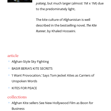
patang
, but much larger (almost 1M x 1M) due
to the predominately light,
The kite culture of Afghanistan is well
described in the bestselling novel,
The Kite
Runner
, by Khaled Hosseini.
article
Afghan-Style Sky Fighting
BASIR BERIA’S KITE SECRETS
‘I Want Provocation,’ Says Tom Jeckel: Kites as Carriers of
Unspoken Words
KITES FOR PEACE
collections
Afghan Kite sellers See New Hollywood Film as Boon for
Business