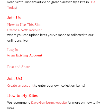
Read Scott Skinner’s article on great places to fly a kite in
USA
Today
!
Join Us
How to Use This Site
Create a New Account
where you can upload kites you’ve made or collected to our
online archive.
Log In
to an Existing Account
Post and Share
Join Us!
Create an account
to enter your own collection items!
How to Fly Kites
We recommend
Dave Gomberg’s website
for more on how to fly
kites.