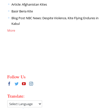
Article: Afghanistan Kites
Basir Beria Kite
Blog Post NBC News: Despite Violence, Kite Flying Endures in
Kabul
More
Follow Us
Translate: